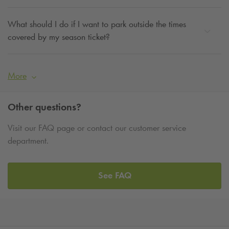
What should I do if I want to park outside the times
covered by my season ticket?
More
Other questions?
Visit our FAQ page or contact our customer service
department.
See FAQ