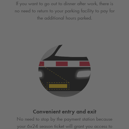
If you want to go out to dinner after work, there is
no need to return to your parking facility to pay for
the additional hours parked.
Convenient entry and exit
No need to stop by the payment station because
your 6x24 season ticket will grant you access to