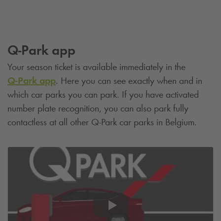
Q-Park
app
Your season ticket is available immediately in the
Q-Park
app
. Here you can see exactly when and in
which car parks you can park. If you have activated
number plate recognition, you can also park fully
contactless at all other
Q-Park
car parks in Belgium.