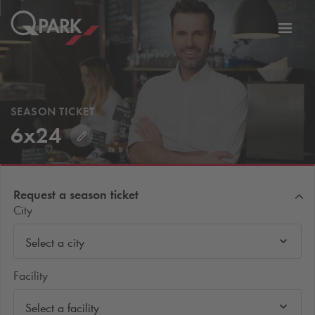
Toggl
tion
navig
SEASON TICKET
6x24
Request a season ticket
City
Select a city
Facility
Select a facility