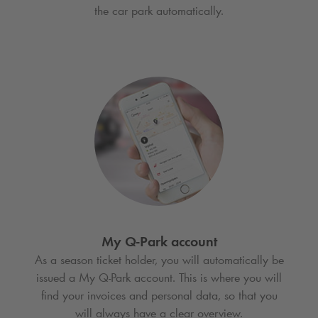
the car park automatically.
My
Q-Park
account
As a season ticket holder, you will automatically be
issued a My
Q-Park
account. This is where you will
find your invoices and personal data, so that you
will always have a clear overview.