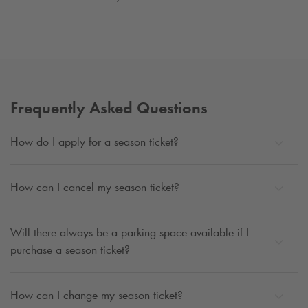
Frequently Asked Questions
How do I apply for a season ticket?
How can I cancel my season ticket?
Will there always be a parking space available if I
purchase a season ticket?
How can I change my season ticket?