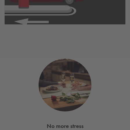
No more stress