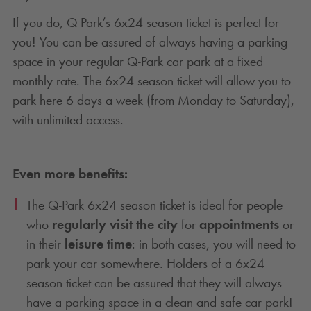
If you do,
Q-Park
’s 6x24 season ticket is perfect for
you! You can be assured of always having a parking
space in your regular
Q-Park
car park at a fixed
monthly rate. The 6x24 season ticket will allow you to
park here 6 days a week (from Monday to Saturday),
with unlimited access.
Even more benefits:
The
Q-Park
6x24 season ticket is ideal for people
who
regularly visit the city
for
appointments
or
in their
leisure time
: in both cases, you will need to
park your car somewhere. Holders of a 6x24
season ticket can be assured that they will always
have a parking space in a clean and safe car park!