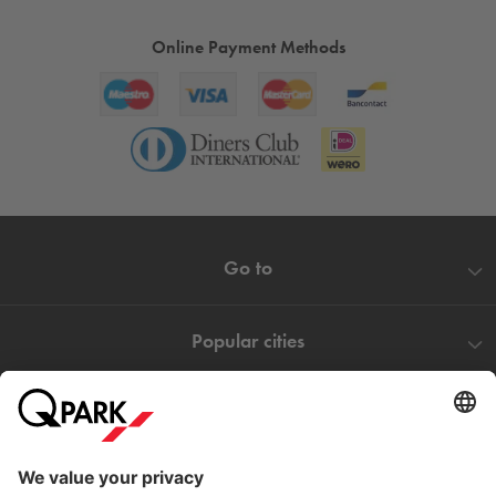
Online Payment Methods
Go to
Popular cities
Help
Download