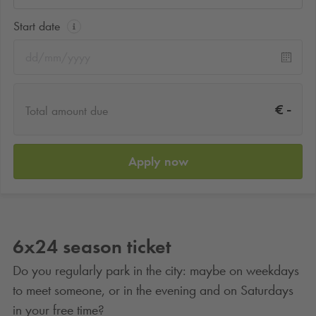
Start date
-
€
Total amount due
Apply now
6x24 season ticket
Do you regularly park in the city: maybe on weekdays
to meet someone, or in the evening and on Saturdays
in your free time?