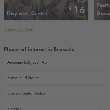
From
Festi
16
€
Day out - Centre
Basc
Discover all deals
Places of interest in Brussels
Ancienne Belgique - AB
Brussel-Zuid Station
Brussels Central Station
Eurostar