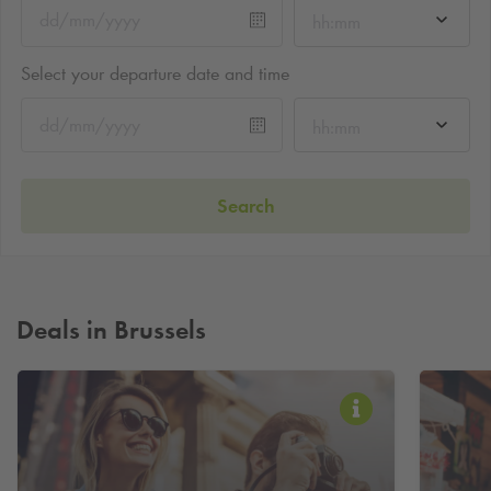
hh:mm
Select your departure date and time
hh:mm
Search
Deals in Brussels