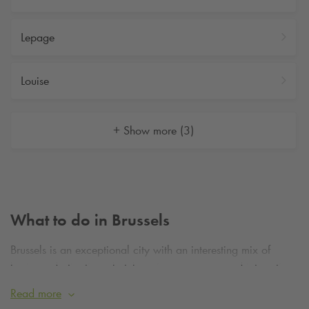
Lepage
Louise
+ Show more (3)
What to do in Brussels
Brussels is an exceptional city with an interesting mix of
business destinations, hotels, unique museums and interesting
buildings. What’s more, it’s the perfect place to start for a
Read more
weekend away or a short business trip.