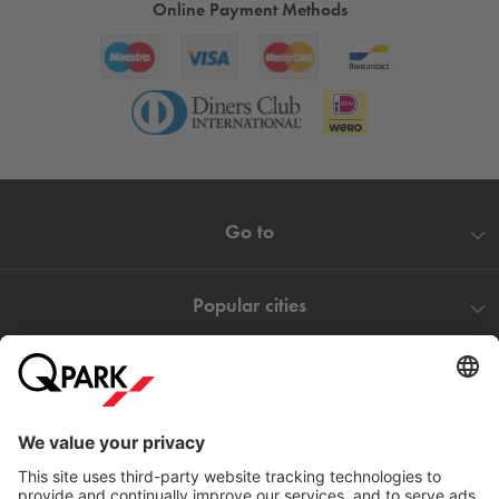
Online Payment Methods
Go to
Popular cities
Help
Download