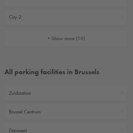
City 2
+ Show more (16)
All parking facilities in Brussels
Zuidstation
Brussel Centrum
Dansaert