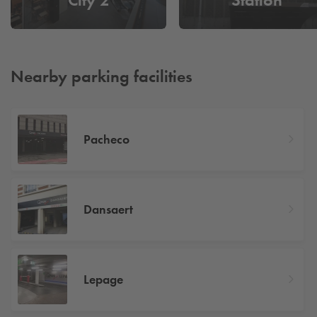
Nearby parking facilities
Pacheco
Dansaert
Lepage