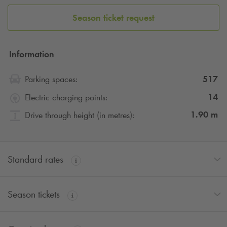
Season ticket request
Information
517
Parking spaces:
14
Electric charging points:
1.90
m
Drive through height (in metres):
Standard rates
Season tickets