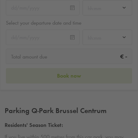
hh:mm
Select your departure date and time
hh:mm
-
€
Total amount due
Book now
Parking
Q-Park
Brussel Centrum
Residents' Season Ticket:
If you live within 500 metres from this car park, you may