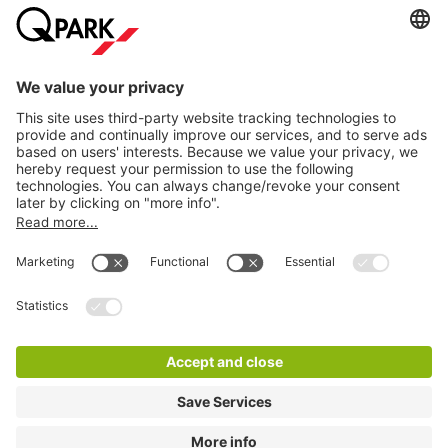
Help
Download
Privacy settings
© 1998 - 2026
Q-Park
BV
Terms and conditions
Privacy Statement
Disclaimer
LinkedIn