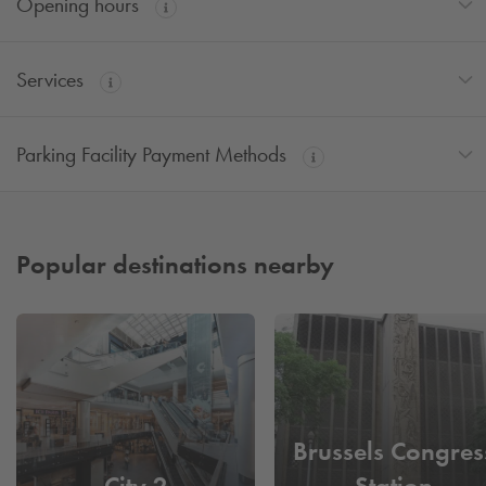
Opening hours
Services
Parking Facility Payment Methods
Popular destinations nearby
Brussels Congres
City 2
Station