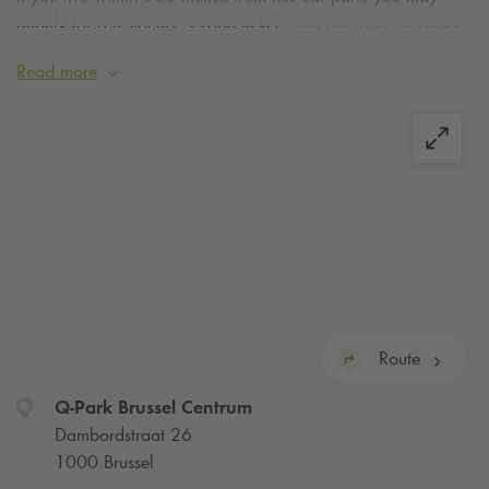
qualify for a residents’ season ticket.
Find out more or apply
today
.
Read more
Competitive rates for season tickets are also available at the
Q-Park
Pacheco car park, just 7 minutes' walk away.
Season tickets for
Q-Park
Pacheco
Route
Q-Park
Brussel Centrum
Dambordstraat 26
1000 Brussel