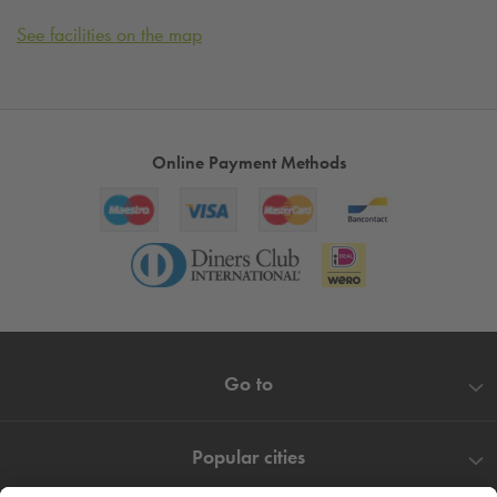
See facilities on the map
Online Payment Methods
Go to
Popular cities