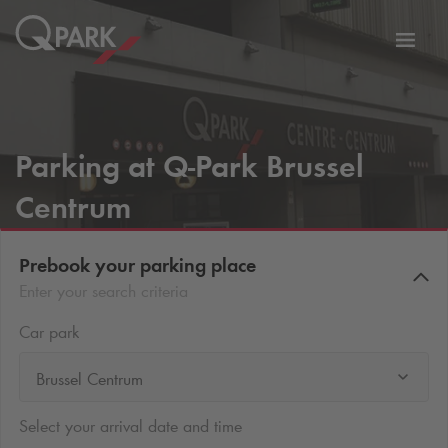
Toggl
tion
navig
Parking at
Q-Park
Brussel
Centrum
Prebook your parking place
Enter your search criteria
Car park
Brussel Centrum
Select your arrival date and time