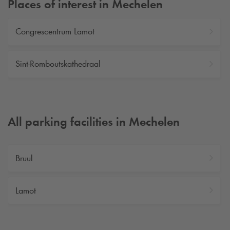
Places of interest in Mechelen
Congrescentrum Lamot
Sint-Romboutskathedraal
All parking facilities in Mechelen
Bruul
Lamot