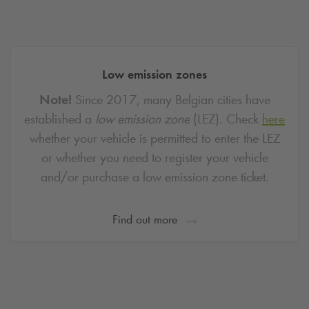
Low emission zones
Note!
Since 2017, many Belgian cities have
established a
low emission zone
(LEZ).
Check
here
whether your vehicle is permitted to enter the LEZ
or whether you need to register your vehicle
and/or purchase a low emission zone ticket.
Find out more