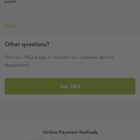
park?
More
Other questions?
Visit our FAQ page or contact our customer service
department.
See FAQ
Online Payment Methods