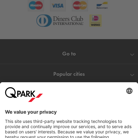
Go to
Popular cities
Help
Download