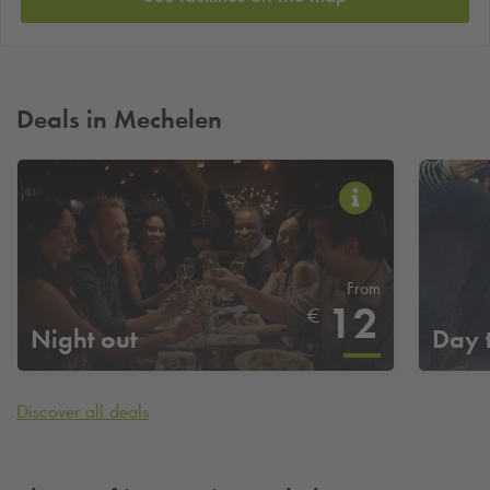
Deals in Mechelen
From
12
€
Night out
Day 
Discover all deals