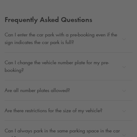
Frequently Asked Questions
Can I enter the car park with a pre-booking even if the
sign indicates the car park is full?
Can I change the vehicle number plate for my pre-
booking?
Are all number plates allowed?
Are there restrictions for the size of my vehicle?
Can I always park in the same parking space in the car