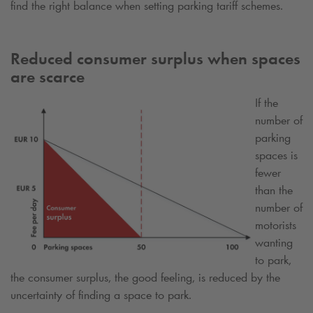
find the right balance when setting parking tariff schemes.
Reduced consumer surplus when spaces
are scarce
If the
number of
parking
spaces is
fewer
than the
number of
motorists
wanting
to park,
the consumer surplus, the good feeling, is reduced by the
uncertainty of finding a space to park.