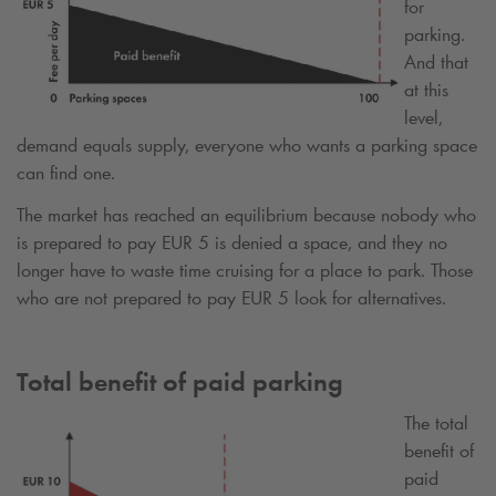
for
parking.
And that
at this
level,
demand equals supply, everyone who wants a parking space
can find one.
The market has reached an equilibrium because nobody who
is prepared to pay EUR 5 is denied a space, and they no
longer have to waste time cruising for a place to park. Those
who are not prepared to pay EUR 5 look for alternatives.
Total benefit of paid parking
The total
benefit of
paid