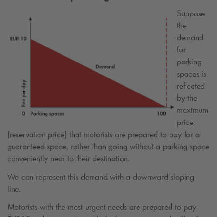
Suppose
the
demand
for
parking
spaces is
reflected
by the
maximum
price
(reservation price) that motorists are prepared to pay for a
guaranteed space, rather than going without a parking space
conveniently near to their destination.
We can represent this demand with a downward sloping
line.
Motorists with the most urgent needs are prepared to pay