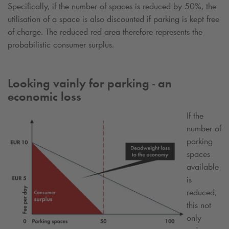
Specifically, if the number of spaces is reduced by 50%, the
utilisation of a space is also discounted if parking is kept free
of charge. The reduced red area therefore represents the
probabilistic consumer surplus.
Looking vainly for parking - an
economic loss
If the
number of
parking
spaces
available
is
reduced,
this not
only