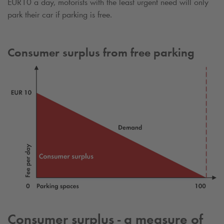
EUR10 a day, motorists with the least urgent need will only
park their car if parking is free.
Consumer surplus from free parking
Consumer surplus - a measure of