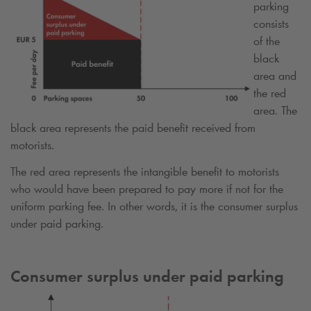
parking
consists
of the
black
area and
the red
area. The
black area represents the paid benefit received from
motorists.
The red area represents the intangible benefit to motorists
who would have been prepared to pay more if not for the
uniform parking fee. In other words, it is the consumer surplus
under paid parking.
Consumer surplus under paid parking