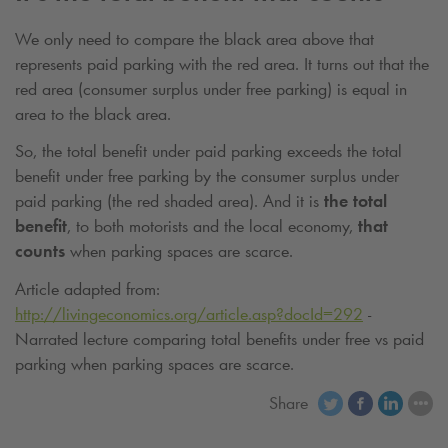
We only need to compare the black area above that
represents paid parking with the red area. It turns out that the
red area (consumer surplus under free parking) is equal in
area to the black area.
So, the total benefit under paid parking exceeds the total
benefit under free parking by the consumer surplus under
paid parking (the red shaded area). And it is
the total
benefit
, to both motorists and the local economy,
that
counts
when parking spaces are scarce.
Article adapted from:
http://livingeconomics.org/article.asp?docId=292
-
Narrated lecture comparing total benefits under free vs paid
parking when parking spaces are scarce.
Share