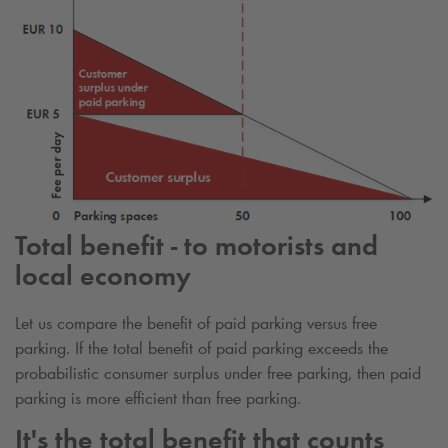
Total benefit - to motorists and
local economy
Let us compare the benefit of paid parking versus free
parking. If the total benefit of paid parking exceeds the
probabilistic consumer surplus under free parking, then paid
parking is more efficient than free parking.
It's the total benefit that counts