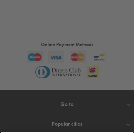
Online Payment Methods
Go to
Popular cities