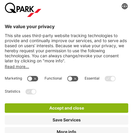
Help
Download
Privacy settings
© 1998 - 2026
Q-Park
BV
Terms and conditions
Privacy Statement
Disclaimer
LinkedIn