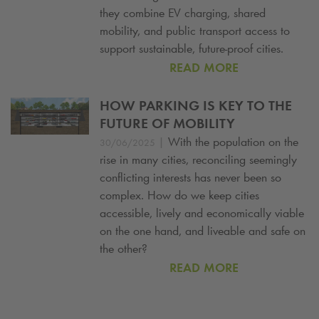
they combine EV charging, shared
mobility, and public transport access to
support sustainable, future-proof cities.
READ MORE
HOW PARKING IS KEY TO THE
FUTURE OF MOBILITY
|
With the population on the
30/06/2025
rise in many cities, reconciling seemingly
conflicting interests has never been so
complex. How do we keep cities
accessible, lively and economically viable
on the one hand, and liveable and safe on
the other?
READ MORE