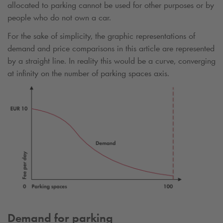
allocated to parking cannot be used for other purposes or by
people who do not own a car.
For the sake of simplicity, the graphic representations of
demand and price comparisons in this article are represented
by a straight line. In reality this would be a curve, converging
at infinity on the number of parking spaces axis.
Demand for parking