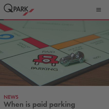
Toggl
tion
navig
NEWS
When is paid parking