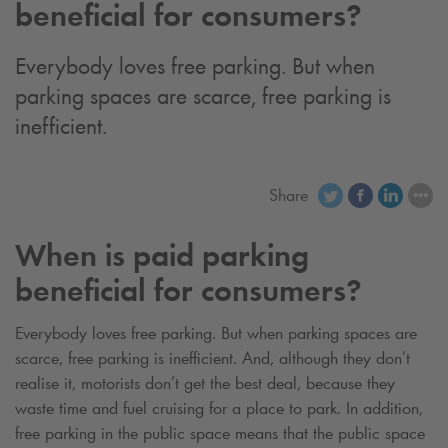
beneficial for consumers?
Everybody loves free parking. But when
parking spaces are scarce, free parking is
inefficient.
Share
When is paid parking
beneficial for consumers?
Everybody loves free parking. But when parking spaces are
scarce, free parking is inefficient. And, although they don’t
realise it, motorists don’t get the best deal, because they
waste time and fuel cruising for a place to park. In addition,
free parking in the public space means that the public space