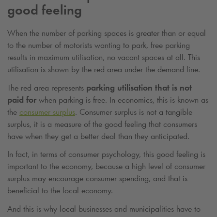
good feeling
When the number of parking spaces is greater than or equal
to the number of motorists wanting to park, free parking
results in maximum utilisation, no vacant spaces at all. This
utilisation is shown by the red area under the demand line.
The red area represents
parking utilisation that is not
paid for
when parking is free. In economics, this is known as
the
consumer surplus
. Consumer surplus is not a tangible
surplus, it is a measure of the good feeling that consumers
have when they get a better deal than they anticipated.
In fact, in terms of consumer psychology, this good feeling is
important to the economy, because a high level of consumer
surplus may encourage consumer spending, and that is
beneficial to the local economy.
And this is why local businesses and municipalities have to