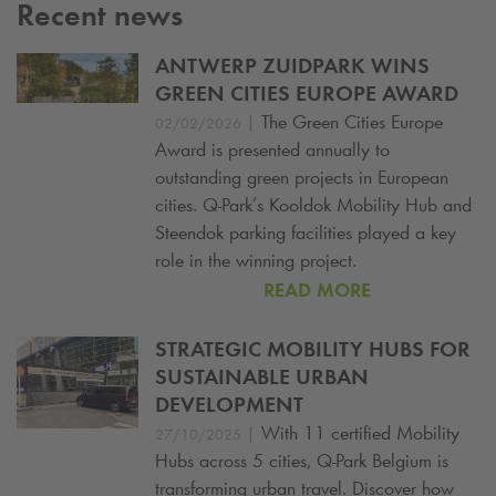
Recent news
ANTWERP ZUIDPARK WINS
GREEN CITIES EUROPE AWARD
|
The Green Cities Europe
02/02/2026
Award is presented annually to
outstanding green projects in European
cities.
Q-Park
’s Kooldok Mobility Hub and
Steendok parking facilities played a key
role in the winning project.
READ MORE
STRATEGIC MOBILITY HUBS FOR
SUSTAINABLE URBAN
DEVELOPMENT
|
With 11 certified Mobility
27/10/2025
Hubs across 5 cities,
Q-Park
Belgium is
transforming urban travel. Discover how