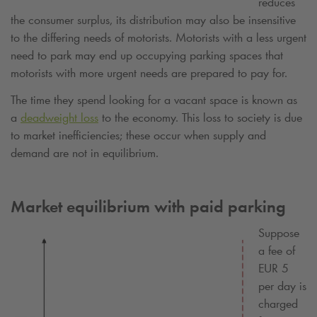
reduces
the consumer surplus, its distribution may also be insensitive
to the differing needs of motorists. Motorists with a less urgent
need to park may end up occupying parking spaces that
motorists with more urgent needs are prepared to pay for.
The time they spend looking for a vacant space is known as
a
deadweight loss
to the economy. This loss to society is due
to market inefficiencies; these occur when supply and
demand are not in equilibrium.
Market equilibrium with paid parking
Suppose
a fee of
EUR 5
per day is
charged