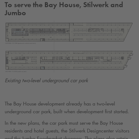
To serve the Bay House, Stilwerk and
Jumbo
Existing two-level underground car park
The Bay House development already has a two-level
underground car park, built when development first started.
In the new plans, the car park must serve the Bay House
residents and hotel guests, the Stilwerk Designcenter visitors
and the Jumbo Foodmarket shoppers. The plans also retain