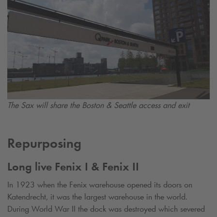
The Sax will share the Boston & Seattle access and exit
Repurposing
Long live Fenix I & Fenix II
In 1923 when the Fenix warehouse opened its doors on
Katendrecht, it was the largest warehouse in the world.
During World War II the dock was destroyed which severed