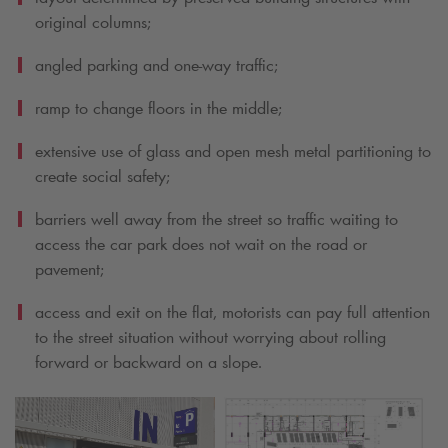
original columns;
angled parking and one-way traffic;
ramp to change floors in the middle;
extensive use of glass and open mesh metal partitioning to
create social safety;
barriers well away from the street so traffic waiting to
access the car park does not wait on the road or
pavement;
access and exit on the flat, motorists can pay full attention
to the street situation without worrying about rolling
forward or backward on a slope.