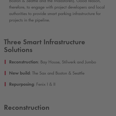
Boston & Seattle and the Maastoren). Good reason,
therefore, to engage with project developers and local
authorities to provide smart parking infrastructure for
projects in the pipeline.
Three Smart Infrastructure
Solutions
Reconstruction
: Bay House, Stilwerk and Jumbo
New build
: The Sax and Boston & Seattle
Repurposing
: Fenix I & II
Reconstruction