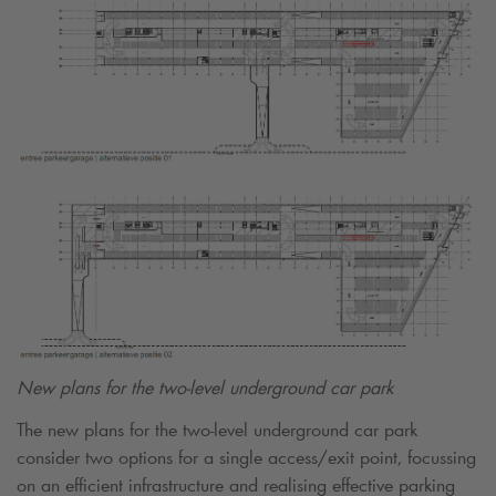
New plans for the two-level underground car park
The new plans for the two-level underground car park
consider two options for a single access/exit point, focussing
on an efficient infrastructure and realising effective parking