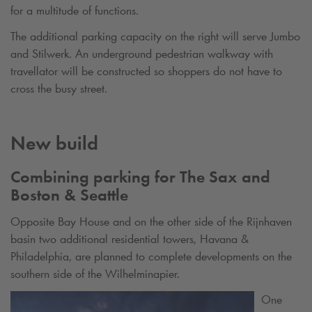
for a multitude of functions.
The additional parking capacity on the right will serve Jumbo
and Stilwerk. An underground pedestrian walkway with
travellator will be constructed so shoppers do not have to
cross the busy street.
New build
Combining parking for The Sax and
Boston & Seattle
Opposite Bay House and on the other side of the Rijnhaven
basin two additional residential towers, Havana &
Philadelphia, are planned to complete developments on the
southern side of the Wilhelminapier.
One