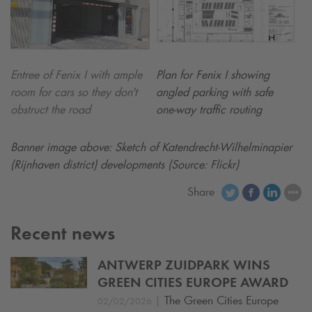
Entree of Fenix I with ample
Plan for Fenix I showing
room for cars so they don't
angled parking with safe
obstruct the road
one-way traffic routing
Banner image above: Sketch of Katendrecht-Wilhelminapier
(Rijnhaven district) developments (Source: Flickr)
Share
Recent news
ANTWERP ZUIDPARK WINS
GREEN CITIES EUROPE AWARD
|
The Green Cities Europe
02/02/2026