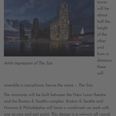
tower
will be
about
half the
height
of the
other
and
from a
distance
Artist impression of The Sax
these
will
resemble a saxophone, hence the name – The Sax.
The structures will be built between the New Luxor theatre
and the Boston & Seattle complex. Boston & Seattle and
Havana & Philadelphia will have a combined car park with
one access and exit point. This design is a win-win all round,