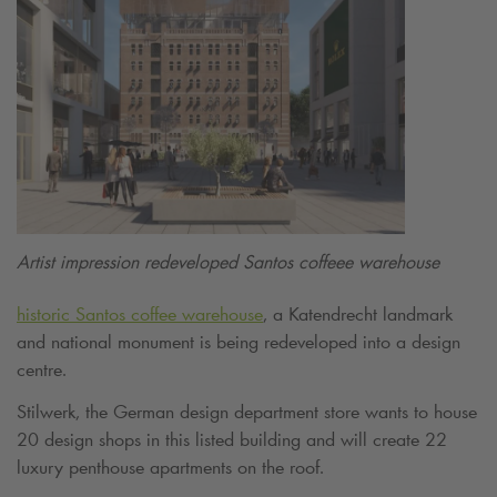
Artist impression redeveloped Santos coffeee warehouse
historic Santos coffee warehouse
, a Katendrecht landmark
and national monument is being redeveloped into a design
centre.
Stilwerk, the German design department store wants to house
20 design shops in this listed building and will create 22
luxury penthouse apartments on the roof.