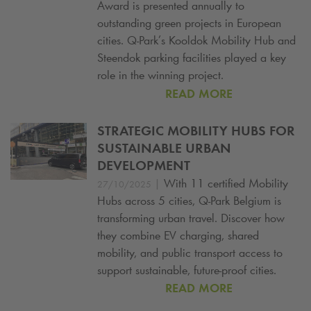
Award is presented annually to
outstanding green projects in European
cities.
Q-Park
’s Kooldok Mobility Hub and
Steendok parking facilities played a key
role in the winning project.
READ MORE
STRATEGIC MOBILITY HUBS FOR
SUSTAINABLE URBAN
DEVELOPMENT
|
With 11 certified Mobility
27/10/2025
Hubs across 5 cities,
Q-Park
Belgium is
transforming urban travel. Discover how
they combine EV charging, shared
mobility, and public transport access to
support sustainable, future-proof cities.
READ MORE