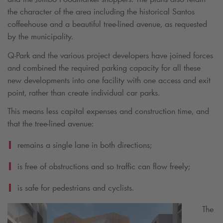
the character of the area including the historical Santos
coffeehouse and a beautiful tree-lined avenue, as requested
by the municipality.
Q-Park
and the various project developers have joined forces
and combined the required parking capacity for all these
new developments into one facility with one access and exit
point, rather than create individual car parks.
This means less capital expenses and construction time, and
that the tree-lined avenue:
remains a single lane in both directions;
is free of obstructions and so traffic can flow freely;
is safe for pedestrians and cyclists.
The