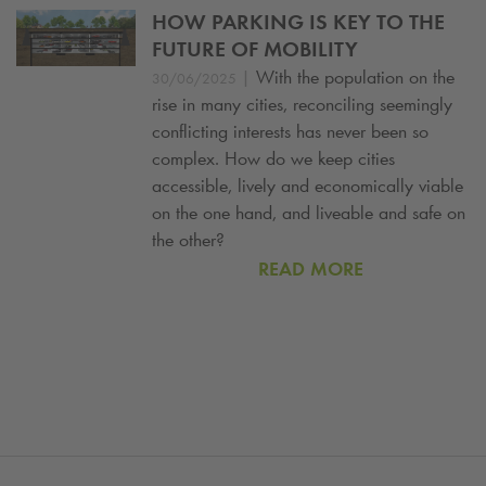
HOW PARKING IS KEY TO THE
FUTURE OF MOBILITY
|
With the population on the
30/06/2025
rise in many cities, reconciling seemingly
conflicting interests has never been so
complex. How do we keep cities
accessible, lively and economically viable
on the one hand, and liveable and safe on
the other?
READ MORE