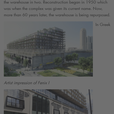
the warehouse in two. Reconstruction began in 1950 which
was when the complex was given its current name. Now,
more than 60 years later, the warehouse is being repurposed.
In Greek
Artist impression of Fenix I