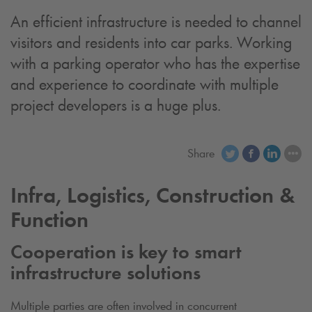
An efficient infrastructure is needed to channel
visitors and residents into car parks. Working
with a parking operator who has the expertise
and experience to coordinate with multiple
project developers is a huge plus.
Share
Infra, Logistics, Construction &
Function
Cooperation is key to smart
infrastructure solutions
Multiple parties are often involved in concurrent