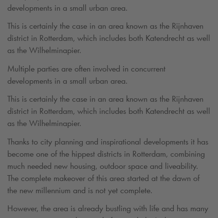
developments in a small urban area.
This is certainly the case in an area known as the Rijnhaven
district in Rotterdam, which includes both Katendrecht as well
as the Wilhelminapier.
Multiple parties are often involved in concurrent
developments in a small urban area.
This is certainly the case in an area known as the Rijnhaven
district in Rotterdam, which includes both Katendrecht as well
as the Wilhelminapier.
Thanks to city planning and inspirational developments it has
become one of the hippest districts in Rotterdam, combining
much needed new housing, outdoor space and liveability.
The complete makeover of this area started at the dawn of
the new millennium and is not yet complete.
However, the area is already bustling with life and has many