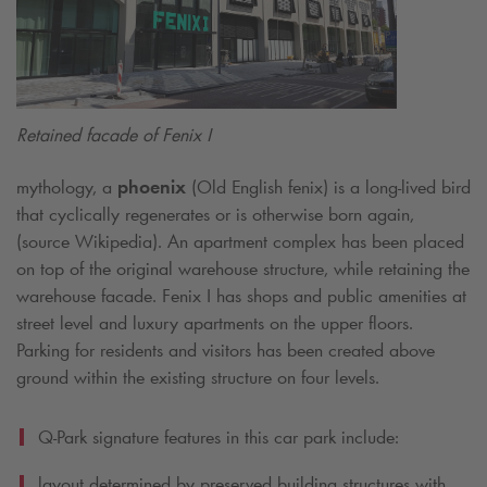
Retained facade of Fenix I
mythology, a
phoenix
(Old English fenix) is a long-lived bird
that cyclically regenerates or is otherwise born again,
(source Wikipedia). An apartment complex has been placed
on top of the original warehouse structure, while retaining the
warehouse facade. Fenix I has shops and public amenities at
street level and luxury apartments on the upper floors.
Parking for residents and visitors has been created above
ground within the existing structure on four levels.
Q-Park
signature features in this car park include:
layout determined by preserved building structures with