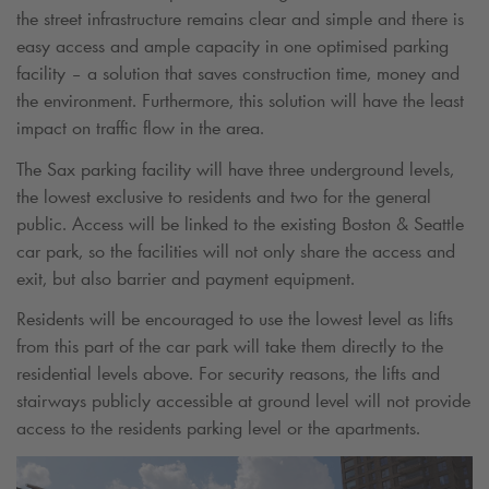
the street infrastructure remains clear and simple and there is
easy access and ample capacity in one optimised parking
facility – a solution that saves construction time, money and
the environment. Furthermore, this solution will have the least
impact on traffic flow in the area.
The Sax parking facility will have three underground levels,
the lowest exclusive to residents and two for the general
public. Access will be linked to the existing Boston & Seattle
car park, so the facilities will not only share the access and
exit, but also barrier and payment equipment.
Residents will be encouraged to use the lowest level as lifts
from this part of the car park will take them directly to the
residential levels above. For security reasons, the lifts and
stairways publicly accessible at ground level will not provide
access to the residents parking level or the apartments.