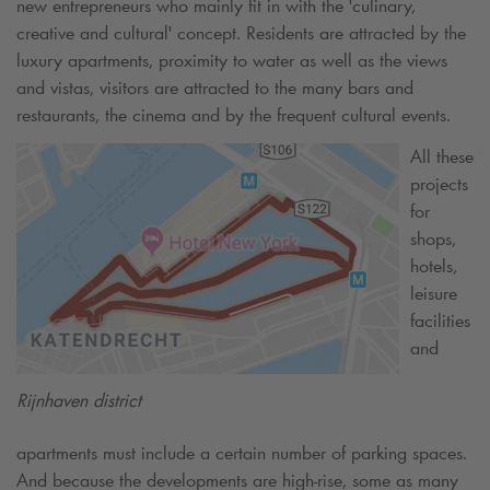
new entrepreneurs who mainly fit in with the 'culinary,
creative and cultural' concept. Residents are attracted by the
luxury apartments, proximity to water as well as the views
and vistas, visitors are attracted to the many bars and
restaurants, the cinema and by the frequent cultural events.
All these
projects
for
shops,
hotels,
leisure
facilities
and
Rijnhaven district
apartments must include a certain number of parking spaces.
And because the developments are high-rise, some as many