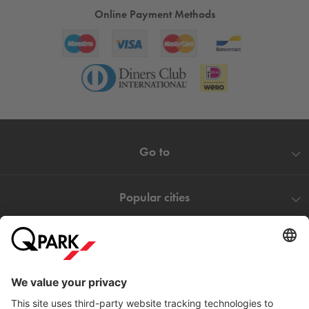
Online Payment Methods
Go to
Popular cities
Help
Download