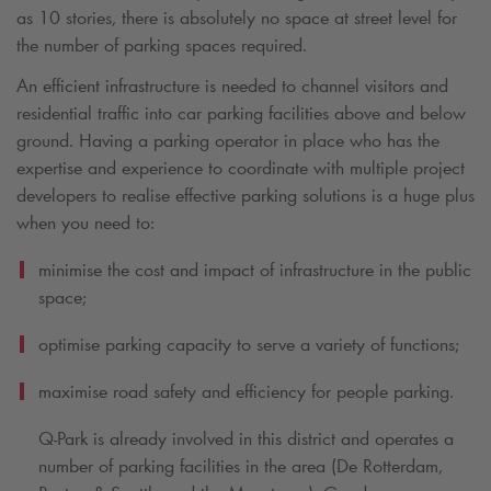
as 10 stories, there is absolutely no space at street level for
the number of parking spaces required.
An efficient infrastructure is needed to channel visitors and
residential traffic into car parking facilities above and below
ground. Having a parking operator in place who has the
expertise and experience to coordinate with multiple project
developers to realise effective parking solutions is a huge plus
when you need to:
minimise the cost and impact of infrastructure in the public
space;
optimise parking capacity to serve a variety of functions;
maximise road safety and efficiency for people parking.
Q-Park
is already involved in this district and operates a
number of parking facilities in the area (De Rotterdam,