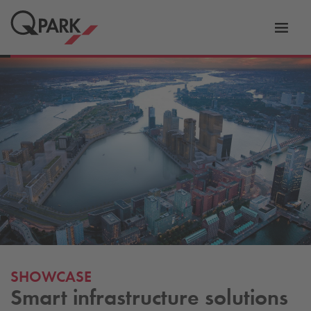
Toggl
tion
navig
SHOWCASE
Smart infrastructure solutions