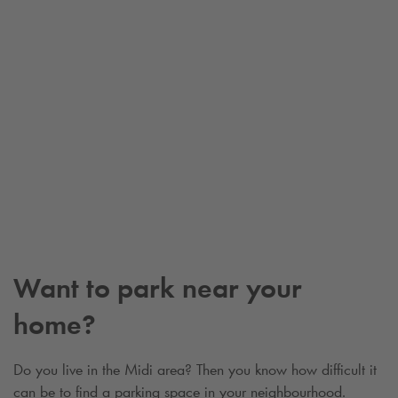
Want to park near your
home?
Do you live in the Midi area? Then you know how difficult it
can be to find a parking space in your neighbourhood.