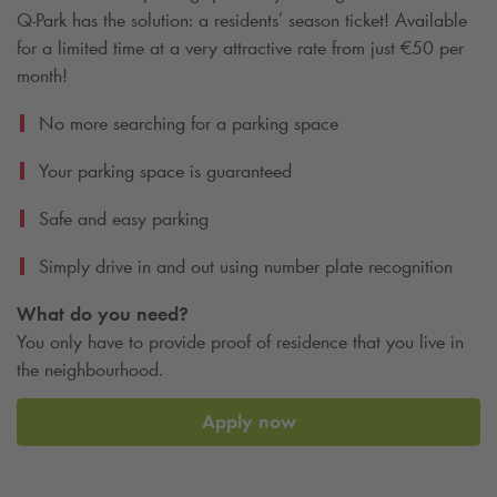
Q-Park
has the solution: a residents’ season ticket! Available
for a limited time at a very attractive rate from just €50 per
month!
No more searching for a parking space
Your parking space is guaranteed
Safe and easy parking
Simply drive in and out using number plate recognition
What do you need?
You only have to provide proof of residence that you live in
the neighbourhood.
Apply now