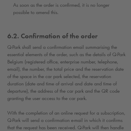
As soon as the order is confirmed, it is no longer
possible to amend this.
6.2. Confirmation of the order
Q-Park
shall send a confirmation email summarising the
essential elements of the order, such as the details of
Q-Park
Belgium (registered office, enterprise number, telephone,
email), the number, the total price and the reservation date
of the space in the car park selected, the reservation
duration (date and time of arrival and date and time of
departure), the address of the car park and the QR code
granting the user access to the car park.
With the completion of an online request for a subscription
,
Q-Park
will send a confirmation e-mail in which it confirms
that the request has been received.
Q-Park
will then handle