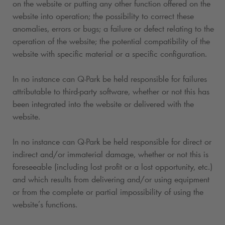
on the website or putting any other function offered on the
website into operation; the possibility to correct these
anomalies, errors or bugs; a failure or defect relating to the
operation of the website; the potential compatibility of the
website with specific material or a specific configuration.
In no instance can
Q-Park
be held responsible for failures
attributable to third-party software, whether or not this has
been integrated into the website or delivered with the
website.
In no instance can
Q-Park
be held responsible for direct or
indirect and/or immaterial damage, whether or not this is
foreseeable (including lost profit or a lost opportunity, etc.)
and which results from delivering and/or using equipment
or from the complete or partial impossibility of using the
website’s functions.