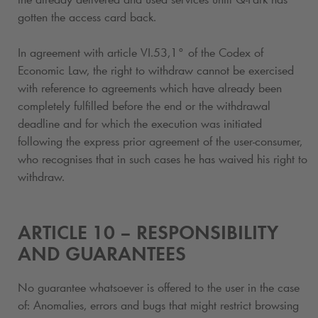
gotten the access card back.
In agreement with article VI.53,1° of the Codex of
Economic Law, the right to withdraw cannot be exercised
with reference to agreements which have already been
completely fulfilled before the end or the withdrawal
deadline and for which the execution was initiated
following the express prior agreement of the user-consumer,
who recognises that in such cases he has waived his right to
withdraw.
ARTICLE 10 – RESPONSIBILITY
AND GUARANTEES
No guarantee whatsoever is offered to the user in the case
of: Anomalies, errors and bugs that might restrict browsing