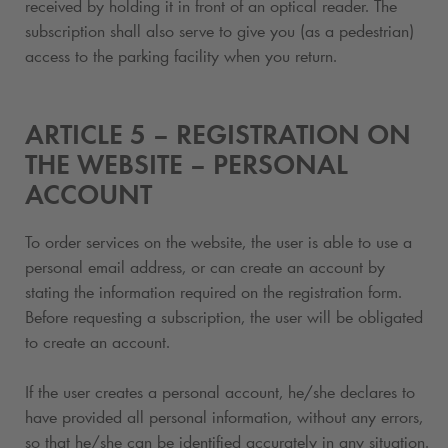
received by holding it in front of an optical reader. The
subscription shall also serve to give you (as a pedestrian)
access to the parking facility when you return.
ARTICLE 5 – REGISTRATION ON
THE WEBSITE – PERSONAL
ACCOUNT
To order services on the website, the user is able to use a
personal email address, or can create an account by
stating the information required on the registration form.
Before requesting a subscription
, the user will be obligated
to create an account.
If the user creates a personal account, he/she declares to
have provided all personal information, without any errors,
so that he/she can be identified accurately in any situation.