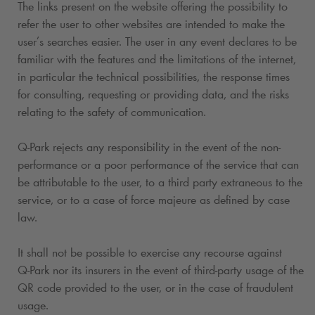
The links present on the website offering the possibility to
refer the user to other websites are intended to make the
user’s searches easier. The user in any event declares to be
familiar with the features and the limitations of the internet,
in particular the technical possibilities, the response times
for consulting, requesting or providing data, and the risks
relating to the safety of communication.
Q-Park
rejects any responsibility in the event of the non-
performance or a poor performance of the service that can
be attributable to the user, to a third party extraneous to the
service, or to a case of force majeure as defined by case
law.
It shall not be possible to exercise any recourse against
Q-Park
nor its insurers in the event of third-party usage of the
QR code provided to the user, or in the case of fraudulent
usage.