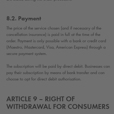
8.2. Payment
The price of the service chosen (and if necessary of the
cancellation insurance) is paid in full at the time of the
order. Payment is only possible with a bank or credit card
(Maestro, Mastercard, Visa, American Express) through a
secure payment system.
The subscription
will be paid by direct debit. Businesses can
pay their subscription
by means of bank transfer and can
choose to opt for direct debit authorisation.
ARTICLE 9 – RIGHT OF
WITHDRAWAL FOR CONSUMERS