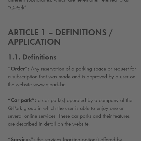
“
Q-Park
”.
ARTICLE 1 – DEFINITIONS /
APPLICATION
1.1. Definitions
“Order”:
Any reservation of a parking space or request for
a subscription
that was made and is approved by a user on
the website www.
q-park
.be
“Car park”:
a car park(s) operated by a company of the
Q-Park
group in which the user is able to enjoy one or
several online services. These car parks and their features
are described in detail on the website.
“Services”:
the services (parking options) offered by