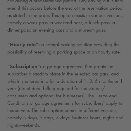
car during a predetermined period. Any driving out is final,
even if this occurs before the end of the reservation period
as stated in the order. This option exists in various versions,
namely a week pass, a weekend pass, a lunch pass, a
dinner pass, an evening pass and a museum pass.
“Hourly rate”:
a normal parking solution providing the
possibility of reserving a parking space at an hourly rate.
“Subscription”:
a garage agreement that grants the
subscriber a random place in the selected car park, and
which is entered into for a duration of 1, 3, 6 months or 1
year (direct debit billing required for individuals/
consumers and optional for businesses). The ‘Terms and
Conditions of garage agreements for subscribers’ apply to
this service. The subscription comes in different versions;
namely 5 days, 6 days, 7 days, business hours, nights and
nights-weekends.