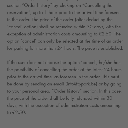
section “Order history” by clicking on “Cancelling the
reservation”, up to 1 hour prior to the arrival time foreseen
in the order. The price of the order (after deducting the
‘cancel’ option) shall be refunded within 30 days, with the
exception of administration costs amounting to €2.50. The
option ‘cancel’ can only be selected at the time of an order
for parking for more than 24 hours. The price is established.
If the user does not choose the option ‘cancel’, he/she has
the possibility of cancelling the order at the latest 24 hours
prior to the arrival time, as foreseen in the order. This must
be done by sending an email (info@
q-park
.be) or by going
to your personal area, “Order history” section. In this case,
the price of the order shall be fully refunded within 30
days, with the exception of administration costs amounting
to €2.50.