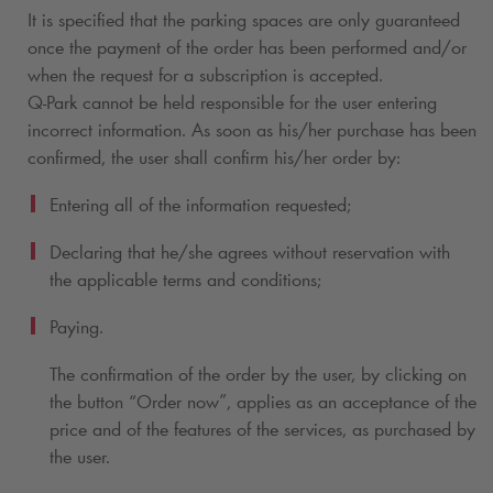
It is specified that the parking spaces are only guaranteed
once the payment of the order has been performed and/or
when the request for a subscription
is accepted.
Q-Park
cannot be held responsible for the user entering
incorrect information. As soon as his/her purchase has been
confirmed, the user shall confirm his/her order by:
Entering all of the information requested;
Declaring that he/she agrees without reservation with
the applicable terms and conditions;
Paying.
The confirmation of the order by the user, by clicking on
the button “Order now”, applies as an acceptance of the
price and of the features of the services, as purchased by
the user.