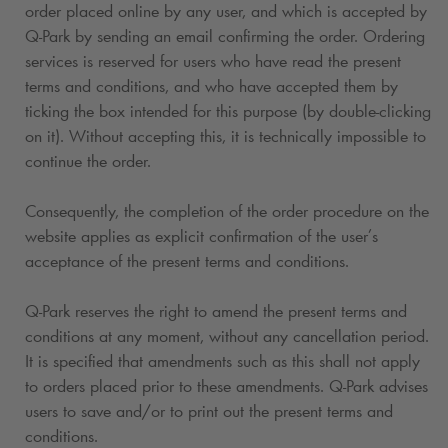
order placed online by any user, and which is accepted by
Q-Park
by sending an email confirming the order. Ordering
services is reserved for users who have read the present
terms and conditions, and who have accepted them by
ticking the box intended for this purpose (by double-clicking
on it). Without accepting this, it is technically impossible to
continue the order.
Consequently, the completion of the order procedure on the
website applies as explicit confirmation of the user’s
acceptance of the present terms and conditions.
Q-Park
reserves the right to amend the present terms and
conditions at any moment, without any cancellation period.
It is specified that amendments such as this shall not apply
to orders placed prior to these amendments.
Q-Park
advises
users to save and/or to print out the present terms and
conditions.