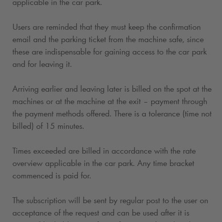
applicable in the car park.
Users are reminded that they must keep the confirmation
email and the parking ticket from the machine safe, since
these are indispensable for gaining access to the car park
and for leaving it.
Arriving earlier and leaving later is billed on the spot at the
machines or at the machine at the exit – payment through
the payment methods offered. There is a tolerance (time not
billed) of 15 minutes.
Times exceeded are billed in accordance with the rate
overview applicable in the car park. Any time bracket
commenced is paid for.
The subscription will be sent by regular post to the user on
acceptance of the request and can be used after it is