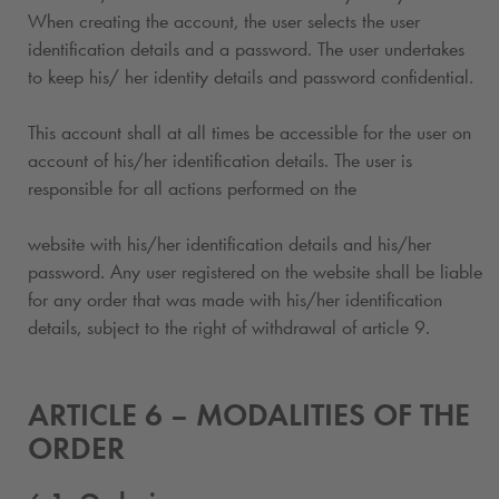
When creating the account, the user selects the user
identification details and a password. The user undertakes
to keep his/ her identity details and password confidential.
This account shall at all times be accessible for the user on
account of his/her identification details. The user is
responsible for all actions performed on the
website with his/her identification details and his/her
password. Any user registered on the website shall be liable
for any order that was made with his/her identification
details, subject to the right of withdrawal of article 9.
ARTICLE 6 – MODALITIES OF THE
ORDER