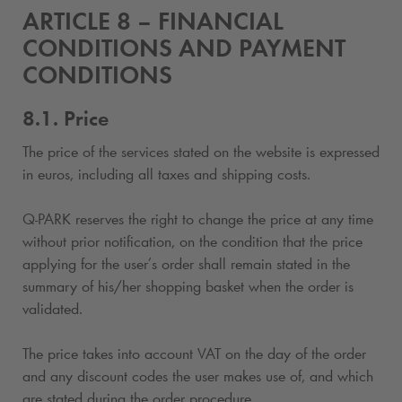
ARTICLE 8 – FINANCIAL
CONDITIONS AND PAYMENT
CONDITIONS
8.1. Price
The price of the services stated on the website is expressed
in euros, including all taxes and shipping costs.
Q-PARK
reserves the right to change the price at any time
without prior notification, on the condition that the price
applying for the user’s order shall remain stated in the
summary of his/her shopping basket when the order is
validated.
The price takes into account VAT on the day of the order
and any discount codes the user makes use of, and which
are stated during the order procedure.