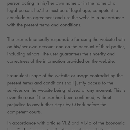
person acting in his/her own name or in the name of a
legal person, he/she must be of legal age, competent to
conclude an agreement and use the website in accordance
with the present terms and conditions.
The user is financially responsible for using the website both
on his/her own account and on the account of third parties,
including minors. The user guarantees the sincerity and
correctness of the information provided on the website.
Fraudulent usage of the website or usage contradicting the
present terms and conditions shall justify access to the
services on the website being refused at any moment. This is
even the case if the user has been confirmed, without
prejudice to any further steps by
Q-Park
before the
competent courts.
In accordance with articles VI.2 and VI.45 of the Economic
Law Code, in order to offer the user the possibility of