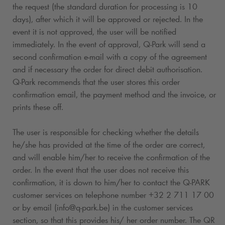
the request (the standard duration for processing is 10
days), after which it will be approved or rejected. In the
event it is not approved, the user will be notified
immediately. In the event of approval,
Q-Park
will send a
second confirmation e-mail with a copy of the agreement
and if necessary the order for direct debit authorisation.
Q-Park
recommends that the user stores this order
confirmation email, the payment method and the invoice, or
prints these off.
The user is responsible for checking whether the details
he/she has provided at the time of the order are correct,
and will enable him/her to receive the confirmation of the
order. In the event that the user does not receive this
confirmation, it is down to him/her to contact the
Q-PARK
customer services on telephone number +32 2 711 17 00
or by email (info@
q-park
.be) in the customer services
section, so that this provides his/ her order number. The QR