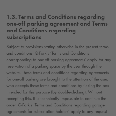
1.3. Terms and Conditions regarding
one-off parking agreement and Terms
and Conditions regarding
subscriptions
Subject to provisions stating otherwise in the present terms
and conditions,
Q-Park
’s ‘Terms and Conditions
corresponding to one-off parking agreements’ apply for any
reservation of a parking space by the user through the
website. These terms and conditions regarding agreements
for one-off parking are brought to the attention of the user,
who accepts these terms and conditions by ticking the box
intended for this purpose (by double-clicking). Without
accepting this, it is technically impossible to continue the
order.
Q-Park
’s ‘Terms and Conditions regarding garage
agreements for subscription holders’ apply to any request