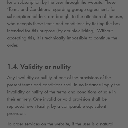
for a subscription by the user through the website. These
‘Terms and Conditions regarding garage agreements for
subscription holders’ are brought to the attention of the user,
who accepts these terms and conditions by ticking the box
intended for this purpose (by double-clicking). Without
accepting this, it is technically impossible to continue the
order.
1.4. Validity or nullity
Any invalidity or nullity of one of the provisions of the
present terms and conditions shall in no instance imply the
invalidity or nullity of the terms and conditions of sale in
their entirety. One invalid or void provision shall be
replaced, even tacitly, by a comparable equivalent
provision.
To order services on the website, if the user is a natural