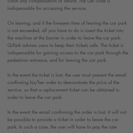
claim any compensation or refund. The QR code is
indispensable for accessing the service.
On leaving, and if the foreseen time of leaving the car park
is not exceeded, all you have to do is insert the ticket into
the machine at the barrier in order to leave the car park.
Q-Park
advises users to keep their tickets safe. The ticket is
indispensable for gaining access to the car park through the
pedestrian entrance, and for leaving the car park.
In the event the ticket is lost, the user must present the email
confirming his/her order to demonstrate the price of the
service, so that a replacement ticket can be obtained in
order to leave the car park.
In the event the email confirming the order is lost, it will not
be possible to provide a ticket in order to leave the car
park. In such a case, the user will have to pay the rate