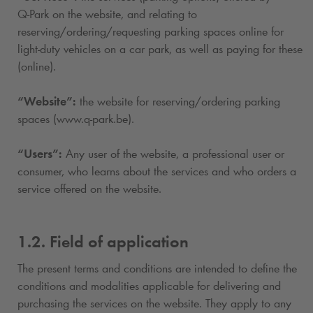
Q-Park
on the website, and relating to
reserving/ordering/requesting parking spaces online for
light-duty vehicles on a car park, as well as paying for these
(online).
“Website”:
the website for reserving/ordering parking
spaces (www.
q-park
.be).
“Users”:
Any user of the website, a professional user or
consumer, who learns about the services and who orders a
service offered on the website.
1.2. Field of application
The present terms and conditions are intended to define the
conditions and modalities applicable for delivering and
purchasing the services on the website. They apply to any