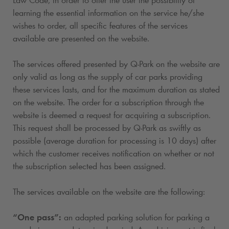
learning the essential information on the service he/she
wishes to order, all specific features of the services
available are presented on the website.
The services offered presented by
Q-Park
on the website are
only valid as long as the supply of car parks providing
these services lasts, and for the maximum duration as stated
on the website. The order for a subscription
through the
website is deemed a request for acquiring a subscription
.
This request shall be processed by
Q-Park
as swiftly as
possible (average duration for processing is 10 days) after
which the customer receives notification on whether or not
the subscription selected has been assigned.
The services available on the website are the following:
“One pass”:
an adapted parking solution for parking a