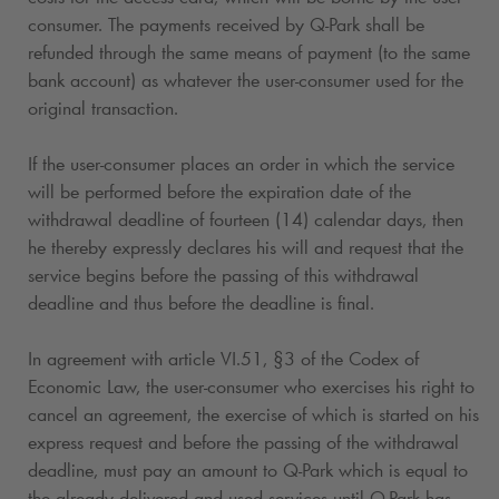
consumer. The payments received by
Q-Park
shall be
refunded through the same means of payment (to the same
bank account) as whatever the user-consumer used for the
original transaction.
If the user-consumer places an order in which the service
will be performed before the expiration date of the
withdrawal deadline of fourteen (14) calendar days, then
he thereby expressly declares his will and request that the
service begins before the passing of this withdrawal
deadline and thus before the deadline is final.
In agreement with article VI.51, §3 of the Codex of
Economic Law, the user-consumer who exercises his right to
cancel an agreement, the exercise of which is started on his
express request and before the passing of the withdrawal
deadline, must pay an amount to
Q-Park
which is equal to
the already delivered and used services until
Q-Park
has