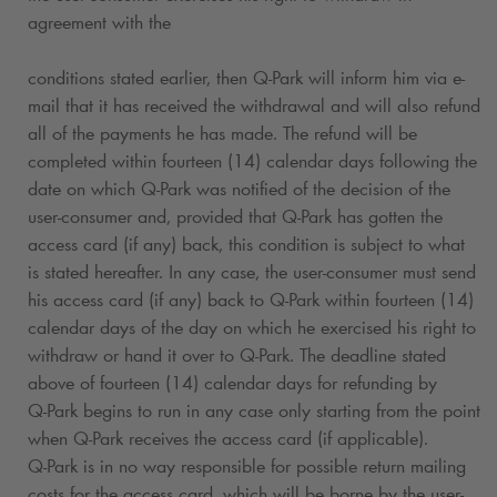
agreement with the
conditions stated earlier, then
Q-Park
will inform him via e-
mail that it has received the withdrawal and will also refund
all of the payments he has made. The refund will be
completed within fourteen (14) calendar days following the
date on which
Q-Park
was notified of the decision of the
user-consumer and, provided that
Q-Park
has gotten the
access card (if any) back, this condition is subject to what
is stated hereafter. In any case, the user-consumer must send
his access card (if any) back to
Q-Park
within fourteen (14)
calendar days of the day on which he exercised his right to
withdraw or hand it over to
Q-Park
. The deadline stated
above of fourteen (14) calendar days for refunding by
Q-Park
begins to run in any case only starting from the point
when
Q-Park
receives the access card (if applicable).
Q-Park
is in no way responsible for possible return mailing
costs for the access card, which will be borne by the user-