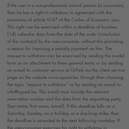
If the user is a non-professional natural person (a consumer),
then he has a right to withdraw in agreement with the
provisions of article VI.47 of the Codex of Economic Law.
This right can be exercised within a deadline of fourteen
(14) calendar days from the date of the order (conclusion
of the contract) by the user-consumer, without this providing
a reason for imposing a penalty payment on him. The
request to withdraw can be exercised by sending the model
form as an attachment to these general terms or by sending
an e-mail to customer service at
Q-Park
via the client service
page on the website www.
q-park
.be, through then choosing
the topic “request to withdraw” or by sending an e-mail to
info@
q-park
.be. This e-mail must include the relevant
reservation number and the data from the requesting party
(last name, first name, e-mail). If this deadline falls on a
Saturday, Sunday, on a holiday or a day-long strike, then
the deadline is extended to the next following workday. If
the user-consumer exercises his right to withdraw in