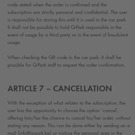
code stated when the order is confirmed and the
subscription
are strictly personal and confidential. The user
is responsible for storing this until it is used in the car park.
It shall not be possible to hold
Q-Park
responsible in the
event of usage by a third party or in the event of fraudulent
usage.
When checking the QR code in the car park, it shall be
possible for
Q-Park
staff to request the order confirmation.
ARTICLE 7 – CANCELLATION
With the exception of what relates to the subscription
, the
user has the opportunity to choose the option ‘cancel’,
offering him/her the chance to cancel his/her order, without
stating any reason. This can be done either by sending an e-
mail (info@
q-park
.be) or visiting the personal area in the