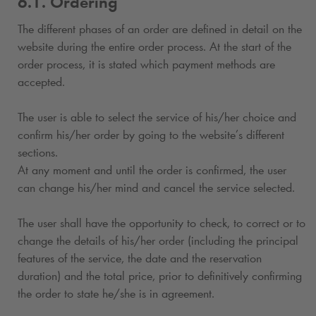
6.1. Ordering
The different phases of an order are defined in detail on the
website during the entire order process. At the start of the
order process, it is stated which payment methods are
accepted.
The user is able to select the service of his/her choice and
confirm his/her order by going to the website’s different
sections.
At any moment and until the order is confirmed, the user
can change his/her mind and cancel the service selected.
The user shall have the opportunity to check, to correct or to
change the details of his/her order (including the principal
features of the service, the date and the reservation
duration) and the total price, prior to definitively confirming
the order to state he/she is in agreement.