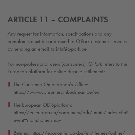
ARTICLE 11 – COMPLAINTS
Any request for information, specifications and any
complaints must be addressed to
Q-Park
customer services
by sending an email to info@
q-park
.be
For non-professional users (consumers),
Q-Park
refers to the
European platform for online dispute settlement:
The Consumer Ombudsman’s Office:
https://www.consumerombudsman.be/en
The European ODR-platform:
https://ec.europa.eu/consumers/odr/ main/index.cfm?
event=main.home.show
Belmed: https://economie.fgov.be/en/themes/online/