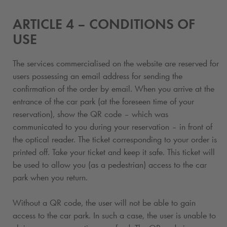
ARTICLE 4 – CONDITIONS OF
USE
The services commercialised on the website are reserved for
users possessing an email address for sending the
confirmation of the order by email. When you arrive at the
entrance of the car park (at the foreseen time of your
reservation), show the QR code – which was
communicated to you during your reservation – in front of
the optical reader. The ticket corresponding to your order is
printed off. Take your ticket and keep it safe. This ticket will
be used to allow you (as a pedestrian) access to the car
park when you return.
Without a QR code, the user will not be able to gain
access to the car park. In such a case, the user is unable to