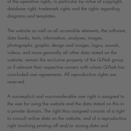
of the operation rights, in particular by virtue of copyright,
database right, trademark rights and the rights regarding
diagrams and templates.
The website as well as all accessible elements, the software,
data banks, texts, information, analyses, images,
photographs, graphic design and images, logos, sounds,
videos, and more generally all other data stated on the
website, remain the exclusive property of the
Q-Park
group
or if relevant their respective owners with whom
Q-Park
has
concluded user agreements. All reproduction rights are
reserved.
A non-explicit and non-transferable user right is assigned to
the user for using the website and the data stated on this in
a private domain. The right thus assigned consists of a right
to consult online data on the website, and of a reproduction
right involving printing off and/or storing data and