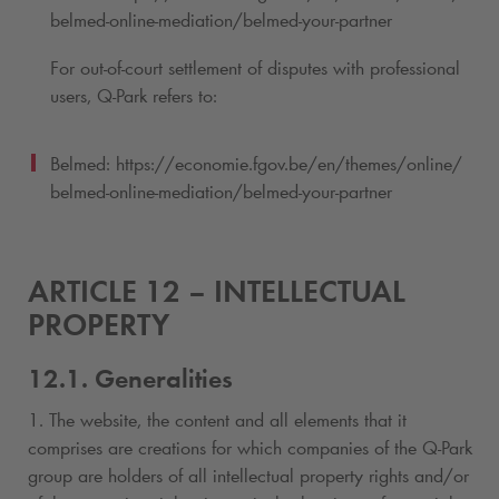
belmed-online-mediation/belmed-your-partner
For out-of-court settlement of disputes with professional
users,
Q-Park
refers to:
Belmed: https://economie.fgov.be/en/themes/online/
belmed-online-mediation/belmed-your-partner
ARTICLE 12 – INTELLECTUAL
PROPERTY
12.1. Generalities
1. The website, the content and all elements that it
comprises are creations for which companies of the
Q-Park
group are holders of all intellectual property rights and/or