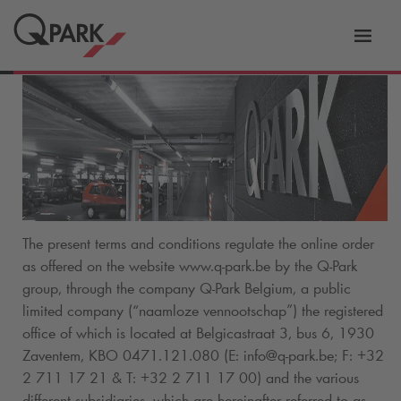
Toggl
tion
navig
The present terms and conditions regulate the online order
as offered on the website www.
q-park
.be by the
Q-Park
group, through the company
Q-Park
Belgium, a public
limited company (“naamloze vennootschap”) the registered
office of which is located at Belgicastraat 3, bus 6, 1930
Zaventem, KBO 0471.121.080 (E: info@
q-park
.be; F: +32
2 711 17 21 & T: +32 2 711 17 00) and the various
different subsidiaries, which are hereinafter referred to as