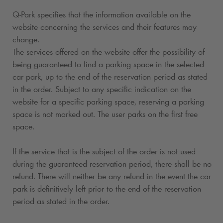
Q-Park
specifies that the information available on the
website concerning the services and their features may
change.
The services offered on the website offer the possibility of
being guaranteed to find a parking space in the selected
car park, up to the end of the reservation period as stated
in the order. Subject to any specific indication on the
website for a specific parking space, reserving a parking
space is not marked out. The user parks on the first free
space.
If the service that is the subject of the order is not used
during the guaranteed reservation period, there shall be no
refund. There will neither be any refund in the event the car
park is definitively left prior to the end of the reservation
period as stated in the order.