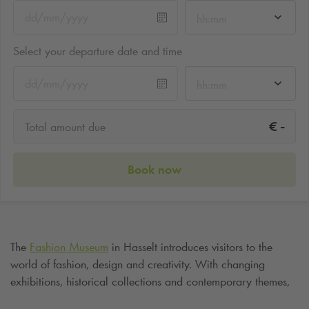
hh:mm
Select your departure date and time
hh:mm
-
€
Total amount due
Book now
The
Fashion Museum
in Hasselt introduces visitors to the
world of fashion, design and creativity. With changing
exhibitions, historical collections and contemporary themes,
the museum is an inspiring destination for lovers of both