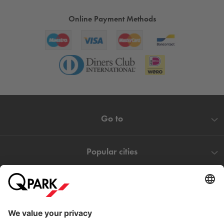
addition to your day.
Online Payment Methods
Go to
Popular cities
Help
Download