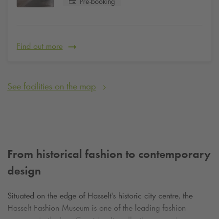
Pre-booking
Find out more
See facilities on the map
From historical fashion to contemporary
design
Situated on the edge of Hasselt's historic city centre, the
Hasselt Fashion Museum is one of the leading fashion