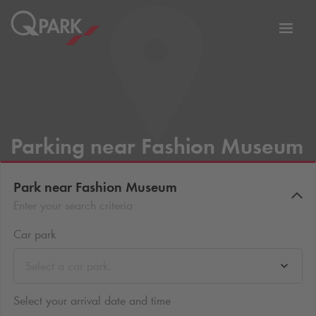
Toggl
tion
navig
Parking near Fashion Museum
Park near Fashion Museum
Enter your search criteria
Car park
Select a car park.
Select your arrival date and time