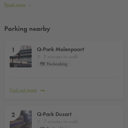
fashion and culture.
Read more
Parking nearby
Q-Park
Molenpoort
1
2 minutes to walk
Pre-booking
Find out more
Q-Park
Dusart
2
7 minutes to walk