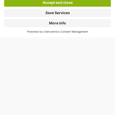
Residents’ season tickets are
available at:
As a local resident, you can enjoy keenly priced
parking in:*
Q-Park
Zuidstation-Gare du Midi
: €50 per
month
Q-Park
Dansaert
: €70 per month
Q-Park
Lepage
: €70 per month
* Limited availability.