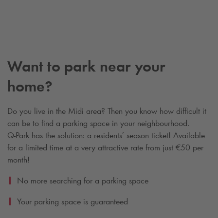
Want to park near your
home?
Do you live in the Midi area? Then you know how difficult it
can be to find a parking space in your neighbourhood.
Q-Park
has the solution: a residents’ season ticket! Available
for a limited time at a very attractive rate from just €50 per
month!
No more searching for a parking space
Your parking space is guaranteed