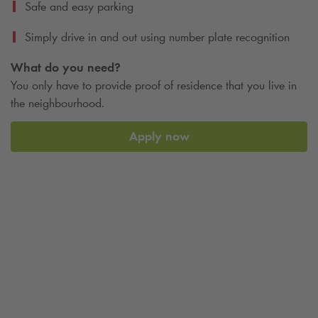
Safe and easy parking
Simply drive in and out using number plate recognition
What do you need?
You only have to provide proof of residence that you live in
the neighbourhood.
Apply now