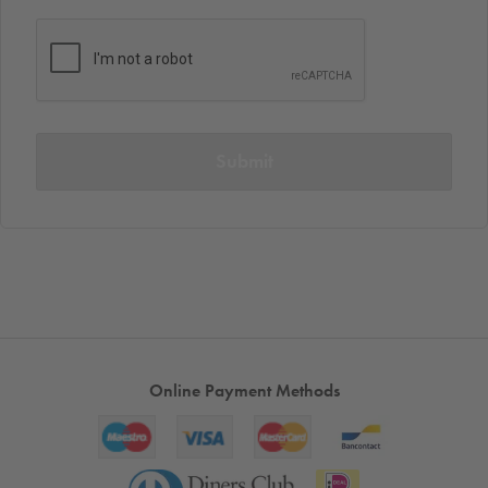
Submit
Online Payment Methods