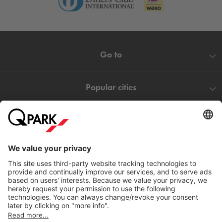
Go to
Popular cities
Help
Download