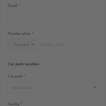
E-mail
*
Number plate
*
Country
Car park location
Car park
*
Select a city
Facility
*