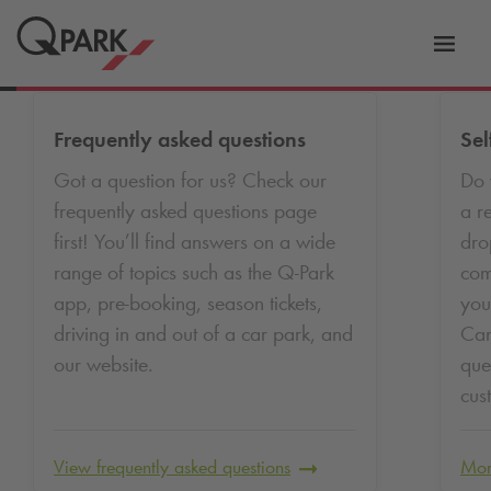
Toggl
tion
navig
Frequently asked questions
Sel
Got a question for us? Check our
Do 
frequently asked questions page
a r
first! You’ll find answers on a wide
dro
range of topics such as the
Q-Park
com
app, pre-booking, season tickets,
you
driving in and out of a car park, and
Can
our website.
que
cus
View frequently asked questions
Mor