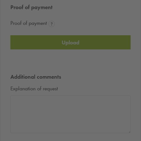
Proof of payment
Proof of payment
Upload
Additional comments
Explanation of request