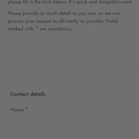
please fill in the form below. It’s quick and straight-forward.
Please provide as much detail as you can, so we can
process your request as efficiently as possible. Fields
marked with * are mandatory.
Contact details
Name
*