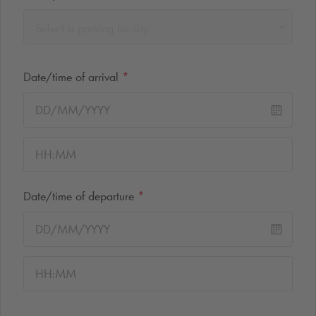
Select a parking facility
Date/time of arrival
*
Date/time of departure
*