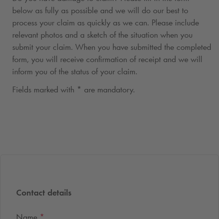
below as fully as possible and we will do our best to
process your claim as quickly as we can. Please include
relevant photos and a sketch of the situation when you
submit your claim. When you have submitted the completed
form, you will receive confirmation of receipt and we will
inform you of the status of your claim.
Fields marked with * are mandatory.
Contact details
Name
*