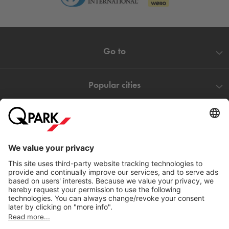
Go to
Popular cities
Help
Download