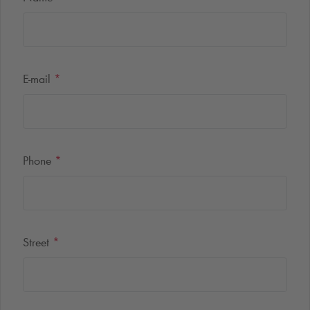
E-mail
*
Phone
*
Street
*