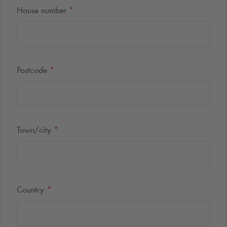
House number
*
Postcode
*
Town/city
*
Country
*