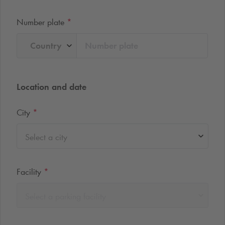
Number plate
*
Country
Location and date
City
*
Select a city
Facility
*
Select a parking facility