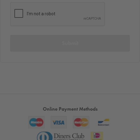
Submit
Online Payment Methods