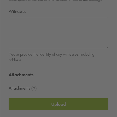
Witnesses
Please provide the identity of any witnesses, including
address.
Attachments
Attachments
Upload