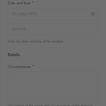
Date and time
*
Enter the date and time of the incident.
Details
Circumstances
*
Description of the cause and circumstances of the damage.