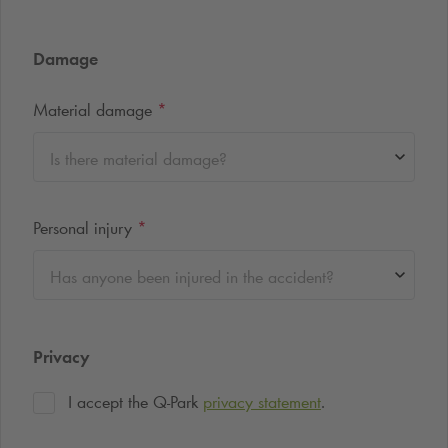
Damage
Material damage
*
Is there material damage?
Personal injury
*
Has anyone been injured in the accident?
Privacy
I accept the
Q-Park
privacy statement
.