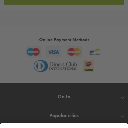
Online Payment Methods
Go to
Popular cities