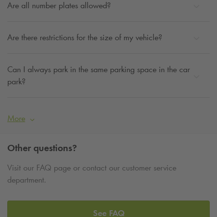
Are all number plates allowed?
Are there restrictions for the size of my vehicle?
Can I always park in the same parking space in the car
park?
More
Other questions?
Visit our FAQ page or contact our customer service
department.
See FAQ