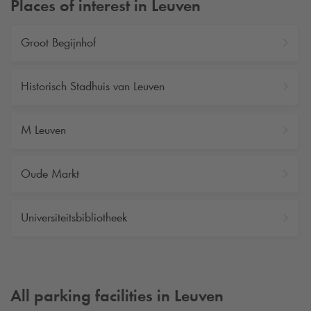
Places of interest in Leuven
Groot Begijnhof
Historisch Stadhuis van Leuven
M Leuven
Oude Markt
Universiteitsbibliotheek
All parking facilities in Leuven