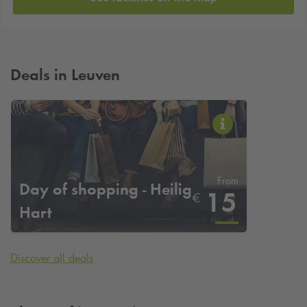
Deals in Leuven
From
Day of shopping - Heilig
15
€
Hart
Discover all deals