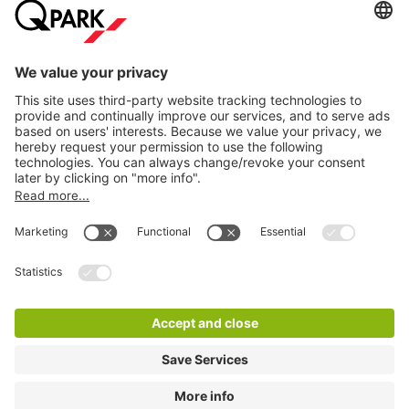
Help
Download
Privacy settings
© 1998 - 2026
Q-Park
BV
Terms and conditions
Privacy Statement
Disclaimer
LinkedIn