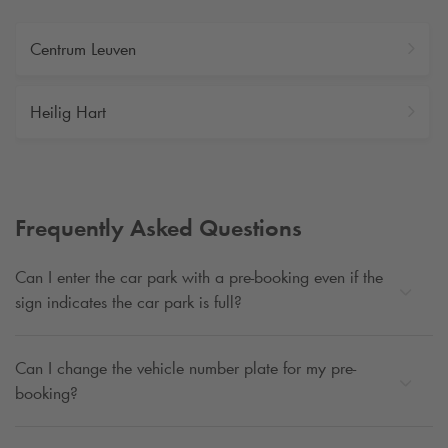
Centrum Leuven
Heilig Hart
Frequently Asked Questions
Can I enter the car park with a pre-booking even if the
sign indicates the car park is full?
Can I change the vehicle number plate for my pre-
booking?