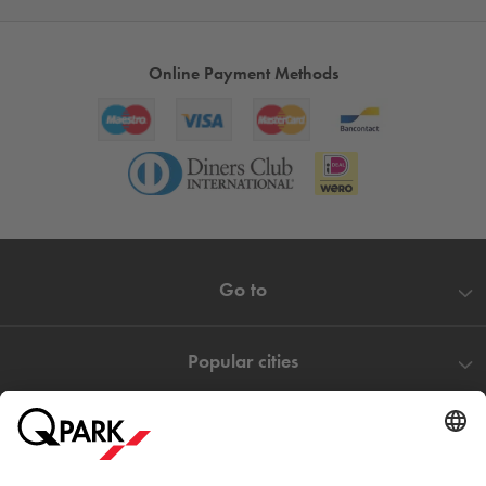
Online Payment Methods
Go to
Popular cities
Help