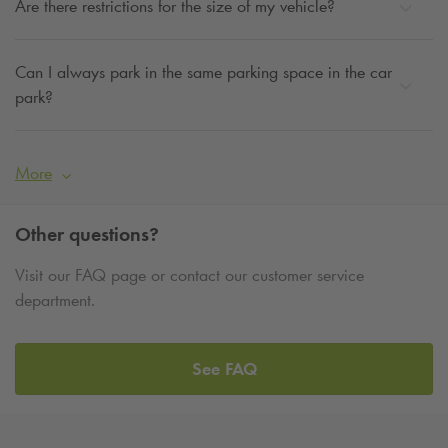
Are there restrictions for the size of my vehicle?
Can I always park in the same parking space in the car
park?
More
Other questions?
Visit our FAQ page or contact our customer service
department.
See FAQ