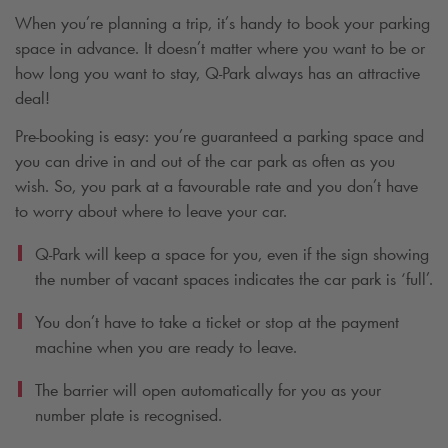
When you’re planning a trip, it’s handy to book your parking
space in advance. It doesn’t matter where you want to be or
how long you want to stay,
Q-Park
always has an attractive
deal!
Pre-booking is easy: you’re guaranteed a parking space and
you can drive in and out of the car park as often as you
wish. So, you park at a favourable rate and you don’t have
to worry about where to leave your car.
Q-Park
will keep a space for you, even if the sign showing
the number of vacant spaces indicates the car park is ‘full’.
You don’t have to take a ticket or stop at the payment
machine when you are ready to leave.
The barrier will open automatically for you as your
number plate is recognised.