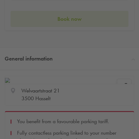
Book now
General information
Welvaartstraat 21
3500 Hasselt
You benefit from a favourable parking tariff.
Fully contactless parking linked to your number