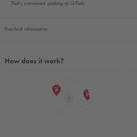
That’s convenient parking at
Q-Park
.
Practical information
How does it work?