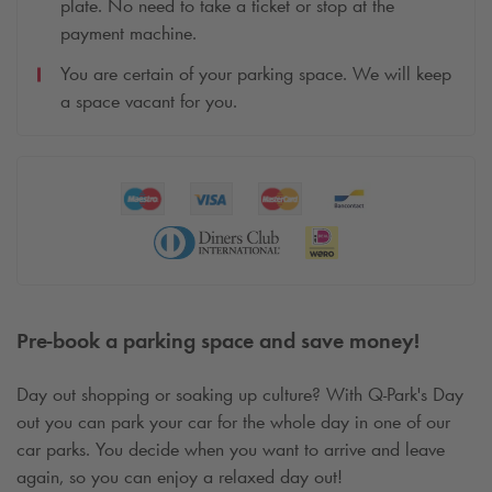
plate. No need to take a ticket or stop at the
payment machine.
You are certain of your parking space. We will keep
a space vacant for you.
Pre-book a parking space and save money!
Day out shopping or soaking up culture? With
Q-Park
's Day
out you can park your car for the whole day in one of our
car parks. You decide when you want to arrive and leave
again, so you can enjoy a relaxed day out!