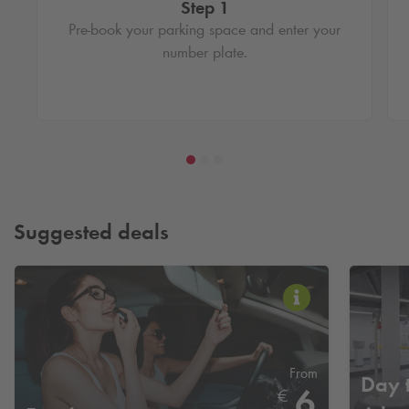
Step 1
Pre-book your parking space and enter your
number plate.
Suggested deals
From
Day t
6
€