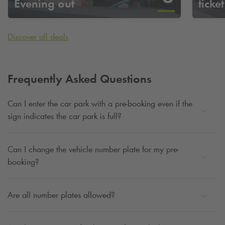
Evening out
ticket
Discover all deals
Frequently Asked Questions
Can I enter the car park with a pre-booking even if the
sign indicates the car park is full?
Can I change the vehicle number plate for my pre-
booking?
Are all number plates allowed?