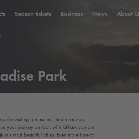
ts
Season tickets
Business
News
About
Q
k
adise Park
u’re visiting a museum, theatre or zoo,
nue your journey on foot, with
Q-Park
you are
ium's most beautiful cities. Even more time to