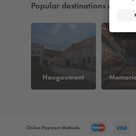
Popular destinations nearby
Hougoumont
Memoria
Online Payment Methods