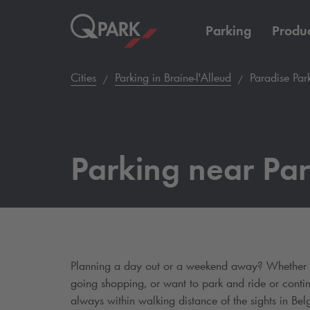
Parking
Produc
Cities
Parking in Braine-l'Alleud
Paradise Par
Parking near Par
Planning a day out or a weekend away? Whether yo
going shopping, or want to park and ride or conti
always within walking distance of the sights in Belg