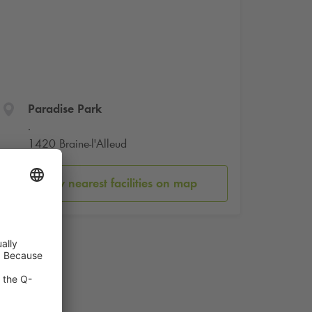
Paradise Park
.
1420 Braine-l'Alleud
Show nearest facilities on map