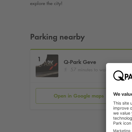
explore the city!
Parking nearby
1
Q-Park
Geve
57 minutes to walk
Open in Google maps