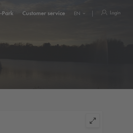
Login
-Park
Customer service
EN