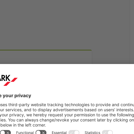
Find out more