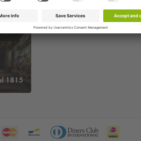
l 1815