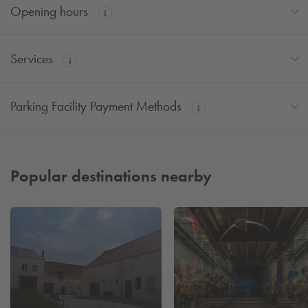
Opening hours
Services
Parking Facility Payment Methods
Popular destinations nearby