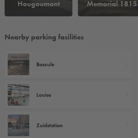
Hougoumont
Memorial 1815
Nearby parking facilities
Bascule
Louise
Zuidstation