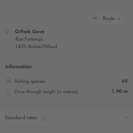
Route
Q-Park
Geve
-Rue Fortemps
1420 Braine-l'Alleud
Information
65
Parking spaces:
1.90
m
Drive through height (in metres):
Standard rates