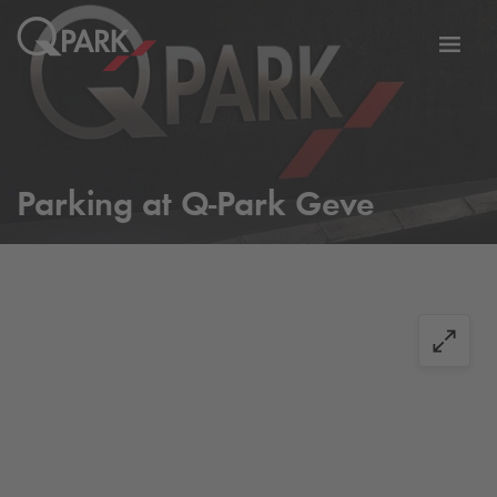
Toggl
tion
navig
Parking at
Q-Park
Geve