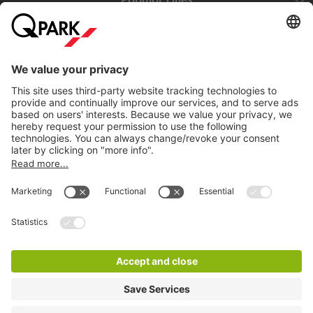
Help
Download
Privacy settings
© 1998 - 2026
Q-Park
BV
Terms and conditions
Privacy Statement
Disclaimer
LinkedIn