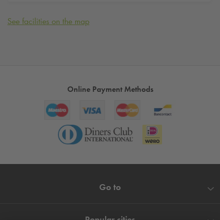
See facilities on the map
Online Payment Methods
Go to
Popular cities