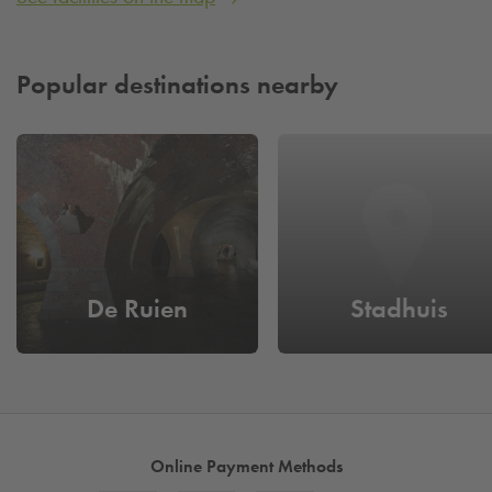
Popular destinations nearby
De Ruien
Stadhuis
Online Payment Methods