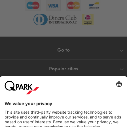
Go to
Popular cities
Help
Download