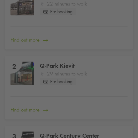
22 minutes to walk
Pre-booking
Find out more
Q-Park
Kievit
2
29 minutes to walk
Pre-booking
Find out more
Q-Park
Century Center
3