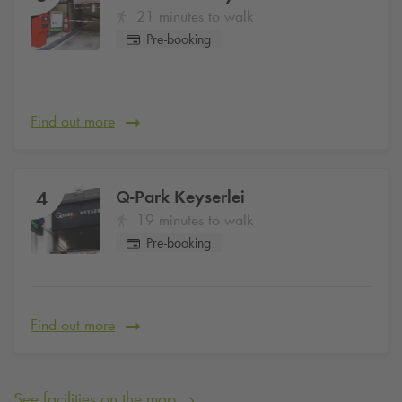
21 minutes to walk
Pre-booking
Find out more
Q-Park
Keyserlei
4
19 minutes to walk
Pre-booking
Find out more
See facilities on the map