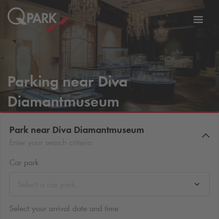
Toggl
tion
navig
Parking near Diva
Diamantmuseum
Park near Diva Diamantmuseum
Enter your search criteria
Car park
Select a car park.
Select your arrival date and time