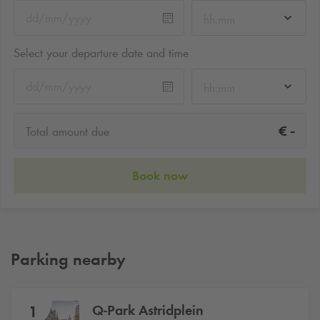
hh:mm
Select your departure date and time
hh:mm
-
€
Total amount due
Book now
Parking nearby
Q-Park
Astridplein
1