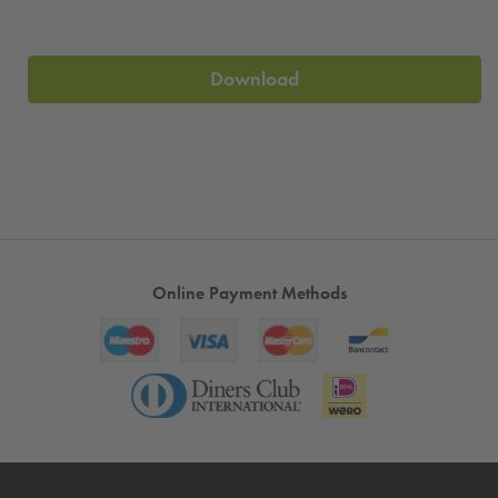
Download
Online Payment Methods