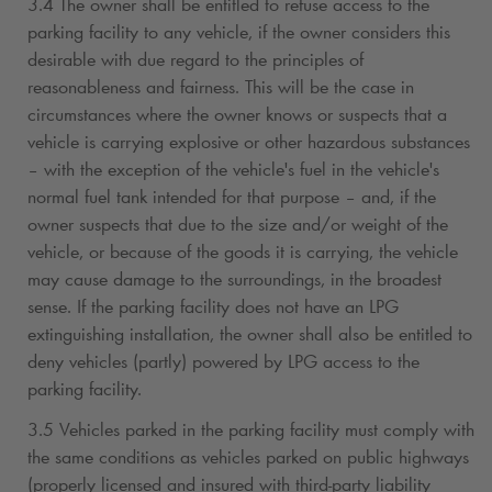
3.4 The owner shall be entitled to refuse access to the
parking facility to any vehicle, if the owner considers this
desirable with due regard to the principles of
reasonableness and fairness. This will be the case in
circumstances where the owner knows or suspects that a
vehicle is carrying explosive or other hazardous substances
– with the exception of the vehicle's fuel in the vehicle's
normal fuel tank intended for that purpose – and, if the
owner suspects that due to the size and/or weight of the
vehicle, or because of the goods it is carrying, the vehicle
may cause damage to the surroundings, in the broadest
sense. If the parking facility does not have an LPG
extinguishing installation, the owner shall also be entitled to
deny vehicles (partly) powered by LPG access to the
parking facility.
3.5 Vehicles parked in the parking facility must comply with
the same conditions as vehicles parked on public highways
(properly licensed and insured with third-party liability