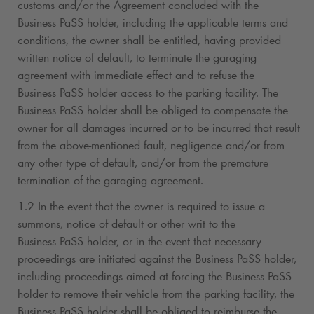
customs and/or the Agreement concluded with the
Business PaSS holder, including the applicable terms and
conditions, the owner shall be entitled, having provided
written notice of default, to terminate the garaging
agreement with immediate effect and to refuse the
Business PaSS holder access to the parking facility. The
Business PaSS holder shall be obliged to compensate the
owner for all damages incurred or to be incurred that result
from the above-mentioned fault, negligence and/or from
any other type of default, and/or from the premature
termination of the garaging agreement.
1.2 In the event that the owner is required to issue a
summons, notice of default or other writ to the
Business PaSS holder, or in the event that necessary
proceedings are initiated against the Business PaSS holder,
including proceedings aimed at forcing the Business PaSS
holder to remove their vehicle from the parking facility, the
Business PaSS holder shall be obliged to reimburse the