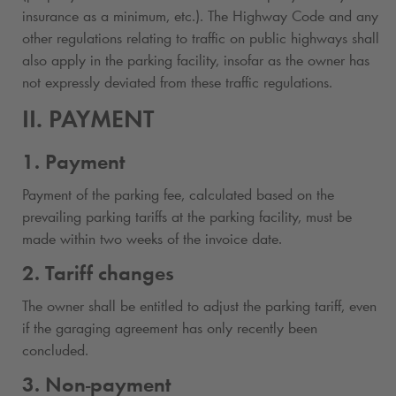
insurance as a minimum, etc.). The Highway Code and any
other regulations relating to traffic on public highways shall
also apply in the parking facility, insofar as the owner has
not expressly deviated from these traffic regulations.
II. PAYMENT
1. Payment
Payment of the parking fee, calculated based on the
prevailing parking tariffs at the parking facility, must be
made within two weeks of the invoice date.
2. Tariff changes
The owner shall be entitled to adjust the parking tariff, even
if the garaging agreement has only recently been
concluded.
3. Non-payment