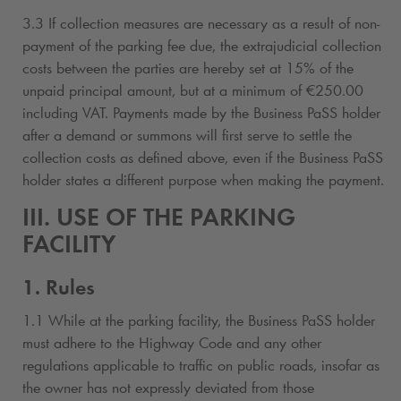
3.3 If collection measures are necessary as a result of non-
payment of the parking fee due, the extrajudicial collection
costs between the parties are hereby set at 15% of the
unpaid principal amount, but at a minimum of €250.00
including VAT. Payments made by the Business PaSS holder
after a demand or summons will first serve to settle the
collection costs as defined above, even if the Business PaSS
holder states a different purpose when making the payment.
III. USE OF THE PARKING
FACILITY
1. Rules
1.1 While at the parking facility, the Business PaSS holder
must adhere to the Highway Code and any other
regulations applicable to traffic on public roads, insofar as
the owner has not expressly deviated from those