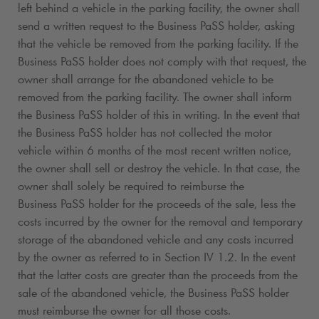
left behind a vehicle in the parking facility, the owner shall
send a written request to the Business PaSS holder, asking
that the vehicle be removed from the parking facility. If the
Business PaSS holder does not comply with that request, the
owner shall arrange for the abandoned vehicle to be
removed from the parking facility. The owner shall inform
the Business PaSS holder of this in writing. In the event that
the Business PaSS holder has not collected the motor
vehicle within 6 months of the most recent written notice,
the owner shall sell or destroy the vehicle. In that case, the
owner shall solely be required to reimburse the
Business PaSS holder for the proceeds of the sale, less the
costs incurred by the owner for the removal and temporary
storage of the abandoned vehicle and any costs incurred
by the owner as referred to in Section IV 1.2. In the event
that the latter costs are greater than the proceeds from the
sale of the abandoned vehicle, the Business PaSS holder
must reimburse the owner for all those costs.