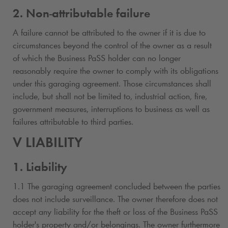
2. Non-attributable failure
A failure cannot be attributed to the owner if it is due to
circumstances beyond the control of the owner as a result
of which the Business PaSS holder can no longer
reasonably require the owner to comply with its obligations
under this garaging agreement. Those circumstances shall
include, but shall not be limited to, industrial action, fire,
government measures, interruptions to business as well as
failures attributable to third parties.
V LIABILITY
1. Liability
1.1 The garaging agreement concluded between the parties
does not include surveillance. The owner therefore does not
accept any liability for the theft or loss of the Business PaSS
holder's property and/or belongings. The owner furthermore