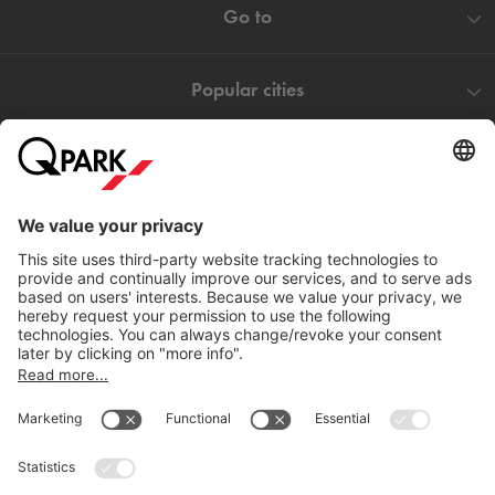
Go to
Popular cities
Help
Download
Privacy settings
© 1998 - 2026
Q-Park
BV
Terms and conditions