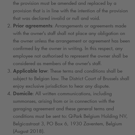
the provision must be amended and replaced by a
provision that is in line with the intention of the provision
that was declared invalid or null and void.
Prior agreements
: Arrangements or agreements made
with the owner's staff shall not place any obligation on
the owner unless the arrangement or agreement has been
confirmed by the owner in writing. In this respect, any
employee not authorised to represent the owner shall be
considered as members of the owner's staff.
Applicable law
: These terms and conditions shall be
subject to Belgian law. The District Court of Brussels shall
enjoy exclusive jurisdiction to hear any dispute.
Domicile
: All written communications, including
summonses, arising from or in connection with the
garaging agreement and these general terms and
conditions must be sent to:
Q-Park
Belgium Holding NV,
Belgicastraat 3, PO Box 6, 1930 Zaventem, Belgium
(August 2018).