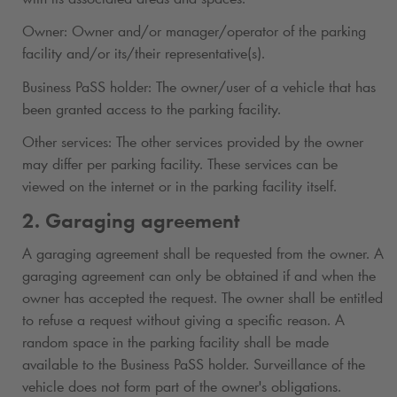
Owner: Owner and/or manager/operator of the parking
facility and/or its/their representative(s).
Business PaSS holder: The owner/user of a vehicle that has
been granted access to the parking facility.
Other services: The other services provided by the owner
may differ per parking facility. These services can be
viewed on the internet or in the parking facility itself.
2. Garaging agreement
A garaging agreement shall be requested from the owner. A
garaging agreement can only be obtained if and when the
owner has accepted the request. The owner shall be entitled
to refuse a request without giving a specific reason. A
random space in the parking facility shall be made
available to the Business PaSS holder. Surveillance of the
vehicle does not form part of the owner's obligations.