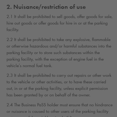
2. Nuisance/restriction of use
2.1 It shall be prohibited to sell goods, offer goods for sale,
hire out goods or offer goods for hire in or at the parking
facility.
2.2 It shall be prohibited to take any explosive, flammable
or otherwise hazardous and/or harmful substances into the
parking facility or to store such substances within the
parking facility, with the exception of engine fuel in the
vehicle’s normal fuel tank.
2.3 It shall be prohibited to carry out repairs or other work
to the vehicle or other activities, or to have these carried
out, in or at the parking facility, unless explicit permission
has been granted by or on behalf of the owner.
2.4 The Business PaSS holder must ensure that no hindrance
or nuisance is caused to other users of the parking facility