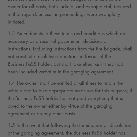
owner for all costs, both judicial and extrajudicial, incurred
in that regard, unless the proceedings were wrongfully
initiated.
1.3 Amendments to these terms and conditions which are
necessary as a result of government decisions or
instructions, including instructions from the fire brigade, shall
not constitute resolutive conditions in favour of the
Business PaSS holder, but shall take effect as if they had
been included verbatim in the garaging agreement.
1.4 The owner shall be entitled at all times to retain the
vehicle and to take appropriate measures for this purpose, if
the Business PaSS holder has not paid everything that is
owed to the owner either by virtue of the garaging
agreement or on any other basis.
1.5 In the event that following the termination or dissolution
of the garaging agreement, the Business PaSS holder has