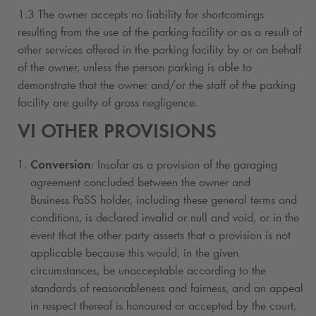
1.3 The owner accepts no liability for shortcomings
resulting from the use of the parking facility or as a result of
other services offered in the parking facility by or on behalf
of the owner, unless the person parking is able to
demonstrate that the owner and/or the staff of the parking
facility are guilty of gross negligence.
VI OTHER PROVISIONS
Conversion
: Insofar as a provision of the garaging
agreement concluded between the owner and
Business PaSS holder, including these general terms and
conditions, is declared invalid or null and void, or in the
event that the other party asserts that a provision is not
applicable because this would, in the given
circumstances, be unacceptable according to the
standards of reasonableness and fairness, and an appeal
in respect thereof is honoured or accepted by the court,