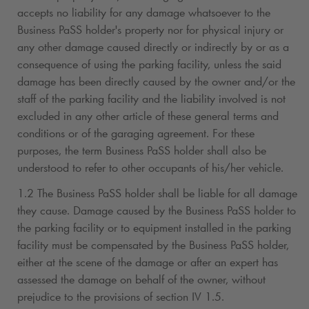
accepts no liability for any damage whatsoever to the
Business PaSS holder's property nor for physical injury or
any other damage caused directly or indirectly by or as a
consequence of using the parking facility, unless the said
damage has been directly caused by the owner and/or the
staff of the parking facility and the liability involved is not
excluded in any other article of these general terms and
conditions or of the garaging agreement. For these
purposes, the term Business PaSS holder shall also be
understood to refer to other occupants of his/her vehicle.
1.2 The Business PaSS holder shall be liable for all damage
they cause. Damage caused by the Business PaSS holder to
the parking facility or to equipment installed in the parking
facility must be compensated by the Business PaSS holder,
either at the scene of the damage or after an expert has
assessed the damage on behalf of the owner, without
prejudice to the provisions of section IV 1.5.