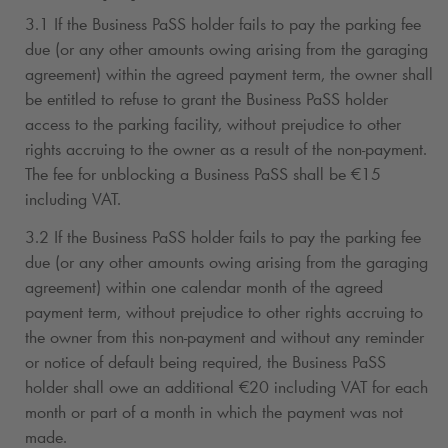
3.1 If the Business PaSS holder fails to pay the parking fee
due (or any other amounts owing arising from the garaging
agreement) within the agreed payment term, the owner shall
be entitled to refuse to grant the Business PaSS holder
access to the parking facility, without prejudice to other
rights accruing to the owner as a result of the non-payment.
The fee for unblocking a Business PaSS shall be €15
including VAT.
3.2 If the Business PaSS holder fails to pay the parking fee
due (or any other amounts owing arising from the garaging
agreement) within one calendar month of the agreed
payment term, without prejudice to other rights accruing to
the owner from this non-payment and without any reminder
or notice of default being required, the Business PaSS
holder shall owe an additional €20 including VAT for each
month or part of a month in which the payment was not
made.