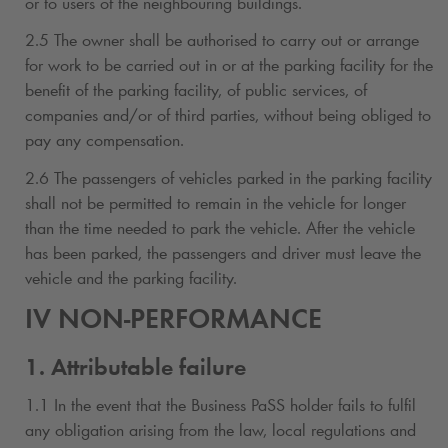
or to users of the neighbouring buildings.
2.5 The owner shall be authorised to carry out or arrange
for work to be carried out in or at the parking facility for the
benefit of the parking facility, of public services, of
companies and/or of third parties, without being obliged to
pay any compensation.
2.6 The passengers of vehicles parked in the parking facility
shall not be permitted to remain in the vehicle for longer
than the time needed to park the vehicle. After the vehicle
has been parked, the passengers and driver must leave the
vehicle and the parking facility.
IV NON-PERFORMANCE
1. Attributable failure
1.1 In the event that the Business PaSS holder fails to fulfil
any obligation arising from the law, local regulations and