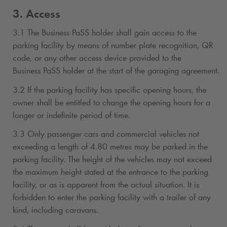
3. Access
3.1 The Business PaSS holder shall gain access to the
parking facility by means of number plate recognition, QR
code, or any other access device provided to the
Business PaSS holder at the start of the garaging agreement.
3.2 If the parking facility has specific opening hours, the
owner shall be entitled to change the opening hours for a
longer or indefinite period of time.
3.3 Only passenger cars and commercial vehicles not
exceeding a length of 4.80 metres may be parked in the
parking facility. The height of the vehicles may not exceed
the maximum height stated at the entrance to the parking
facility, or as is apparent from the actual situation. It is
forbidden to enter the parking facility with a trailer of any
kind, including caravans.