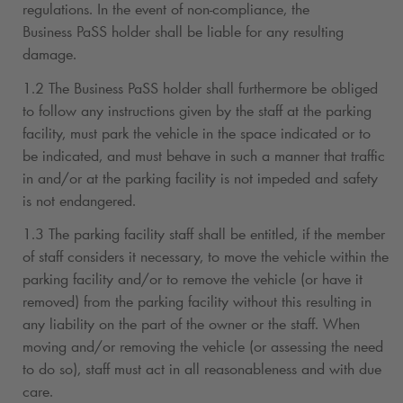
regulations. In the event of non-compliance, the
Business PaSS holder shall be liable for any resulting
damage.
1.2 The Business PaSS holder shall furthermore be obliged
to follow any instructions given by the staff at the parking
facility, must park the vehicle in the space indicated or to
be indicated, and must behave in such a manner that traffic
in and/or at the parking facility is not impeded and safety
is not endangered.
1.3 The parking facility staff shall be entitled, if the member
of staff considers it necessary, to move the vehicle within the
parking facility and/or to remove the vehicle (or have it
removed) from the parking facility without this resulting in
any liability on the part of the owner or the staff. When
moving and/or removing the vehicle (or assessing the need
to do so), staff must act in all reasonableness and with due
care.