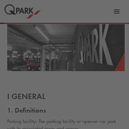
Toggl
tion
navig
I GENERAL
1. Definitions
Parking facility: The parking facility or open-air car park
with its associated areas and spaces.