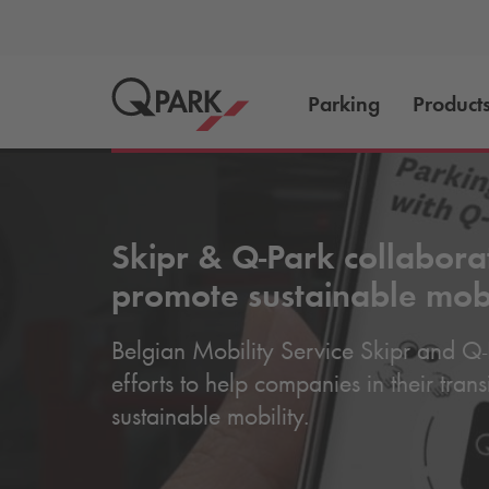
Parking
Product
Skipr &
Q-Park
collabora
promote sustainable mobi
Belgian Mobility Service Skipr and
Q-
efforts to help companies in their tran
sustainable mobility.