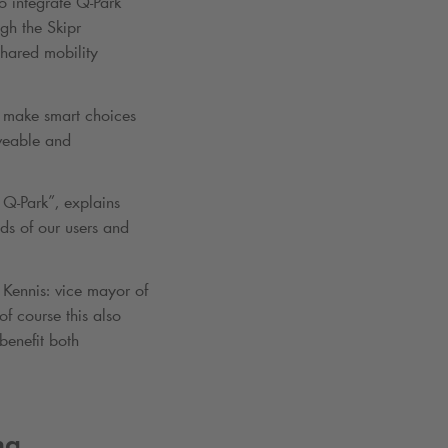
to integrate
Q-Park
ugh the Skipr
shared mobility
to make smart choices
iveable and
h
Q-Park
”, explains
ds of our users and
Kennis: vice mayor of
f course this also
benefit both
ng