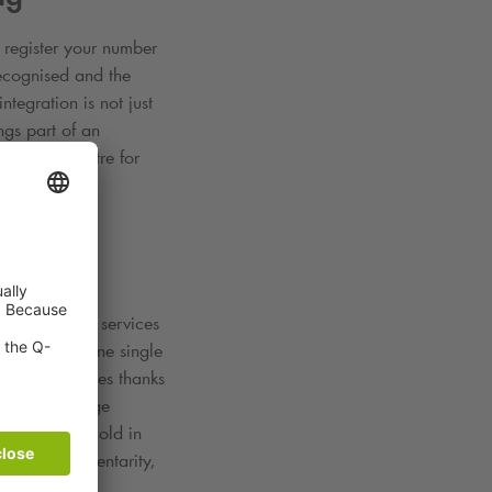
y register your number
recognised and the
tegration is not just
gs part of an
 the city centre for
 of mobility services
r budget in one single
onitor expenses thanks
r private usage
n gets a foothold in
sting complementarity,