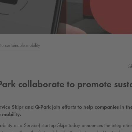
e sustainable mobility
S
Park
collaborate to promote sust
rvice Skipr and
Q-Park
join efforts to help companies in the
 mobility.
ility as a Service) start-up Skipr today announces the integratio