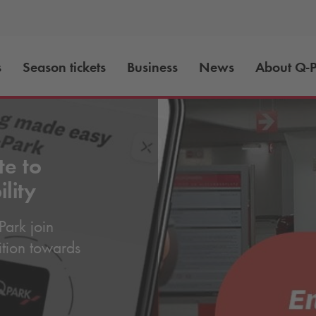
s
Season tickets
Business
News
About
Q-P
te to
lity
Park
join
sition towards