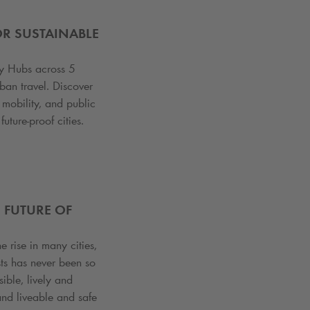
OR SUSTAINABLE
ty Hubs across 5
ban travel. Discover
mobility, and public
uture-proof cities.
 FUTURE OF
e rise in many cities,
sts has never been so
ble, lively and
nd liveable and safe