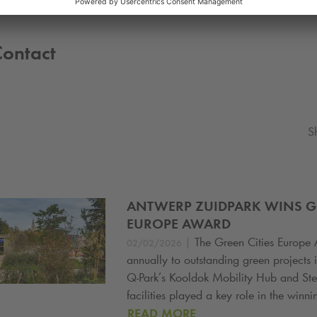
Contact
S
ANTWERP ZUIDPARK WINS GR
EUROPE AWARD
|
The Green Cities Europe 
02/02/2026
annually to outstanding green projects i
Q-Park
’s Kooldok Mobility Hub and St
facilities played a key role in the winni
READ MORE