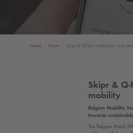
Home
News
Skipr &
Q-Park
collaborate to promot
Skipr &
Q-
mobility
Belgian Mobility Se
towards sustainable
The Belgian MaaS (Mob