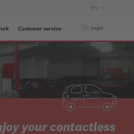
EN
Login
ark
Customer service