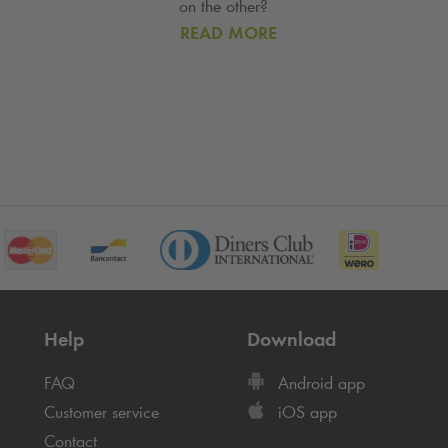
on the other?
READ MORE
Help
Download
FAQ
Android app
Customer service
iOS app
Contact