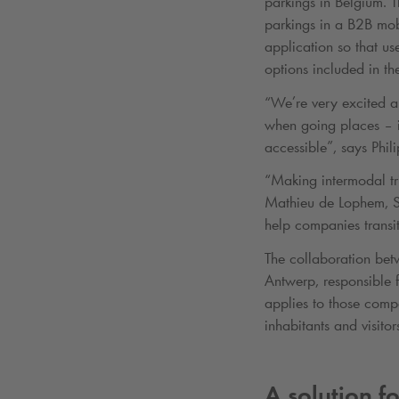
parkings in Belgium. T
parkings in a B2B mobi
application so that us
options included in th
“We’re very excited ab
when going places – it
accessible”, says Phi
“Making intermodal tri
Mathieu de Lophem, Sk
help companies transit
The collaboration be
Antwerp, responsible f
applies to those compa
inhabitants and visitor
A solution f