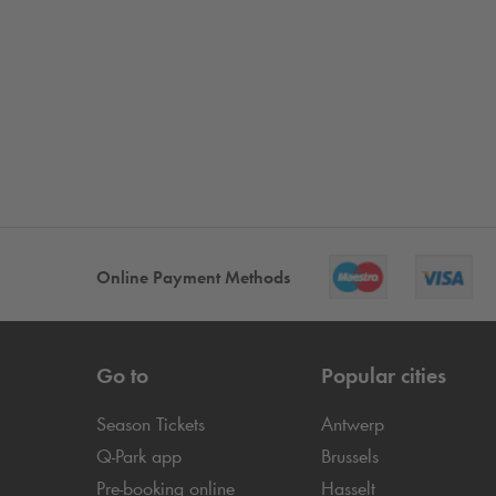
Online Payment Methods
Go to
Popular cities
Season Tickets
Antwerp
Q-Park
app
Brussels
Pre-booking online
Hasselt