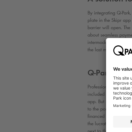
By integrating
Q-Park
,
plate in the Skipr ap
barrier will open. The
about seamless payme
intermodal trip. For 
the last mile”
Q-Park
gets 
Professionals can coun
included in the offeri
app. But at the same 
to the portal and a mo
financed by their empl
the lucrative B2B mark
next to the several B2