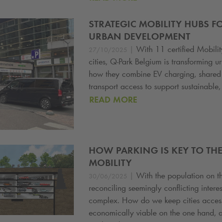
STRATEGIC MOBILITY HUBS F
URBAN DEVELOPMENT
|
With 11 certified Mobili
27/10/2025
cities,
Q-Park
Belgium is transforming ur
how they combine EV charging, shared 
transport access to support sustainable, f
READ MORE
HOW PARKING IS KEY TO THE
MOBILITY
|
With the population on th
30/06/2025
reconciling seemingly conflicting intere
complex. How do we keep cities accessi
economically viable on the one hand, a