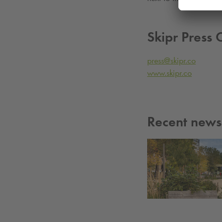
Skipr Press 
press@skipr.co
www.skipr.co
Recent news