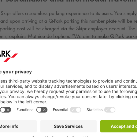
 Skipr offers a seamless parking experience to its users. You simpl
p and upon arriving at a
Q-Park
parking this number plate will be 
 parking cost will be charged via the Skipr employer account. The in
nts, explains Mathieu de Lophem. “We aim to make
Q-Park
parkin
example a user can park at
Q-Park
and switch to a shared scooter in
a foothold in B2B market
t on Skipr to travel sustainably thanks to
Q-Park
and a broad range
ng. The solution enables employees to plan, book and pay with thei
time, mobility managers are able to easily manage budgets and m
nthly single invoice. The B2B-offering of Skipr can also be used fo
oyer to spend their mobility budget in the Skipr app.
Q-Park
in tur
et and its budgets for mobility, giving the collaboration an intere
C integrations it has with other mobile app providers.