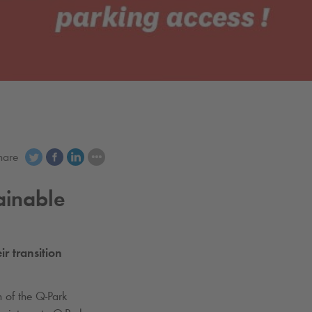
hare
ainable
ir transition
n of the
Q-Park