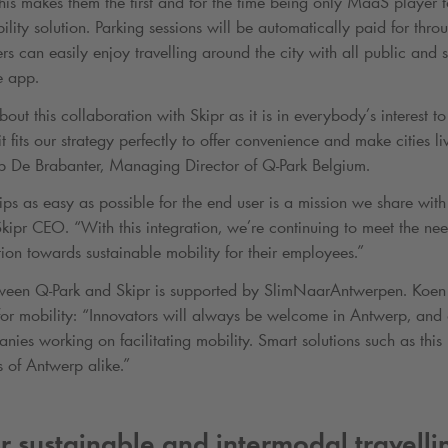
his makes them the first and for the time being only MaaS player 
lity solution. Parking sessions will be automatically paid for thro
ers can easily enjoy travelling around the city with all public and 
e app.
out this collaboration with Skipr as it is in everybody’s interest 
 fits our strategy perfectly to offer convenience and make cities l
lip De Brabanter, Managing Director of
Q-Park
Belgium.
ps as easy as possible for the end user is a mission we share wit
ipr CEO. “With this integration, we’re continuing to meet the nee
ion towards sustainable mobility for their employees.”
tween
Q-Park
and Skipr is supported by SlimNaarAntwerpen. Koen 
or mobility: “Innovators will always be welcome in Antwerp, and o
nies working on facilitating mobility. Smart solutions such as this 
s of Antwerp alike.”
or sustainable and intermodal travelli