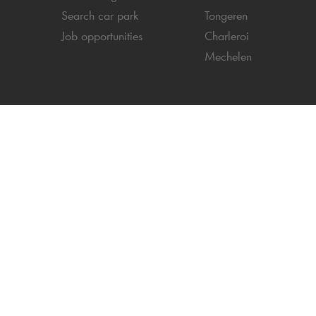
Search car park
Tongeren
Job opportunities
Charleroi
Mechelen