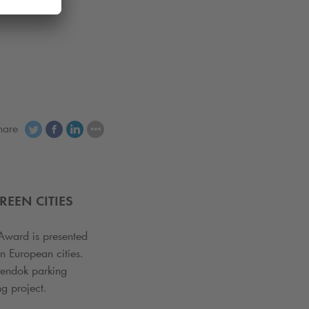
hare
EEN CITIES
Award is presented
n European cities.
eendok parking
ng project.