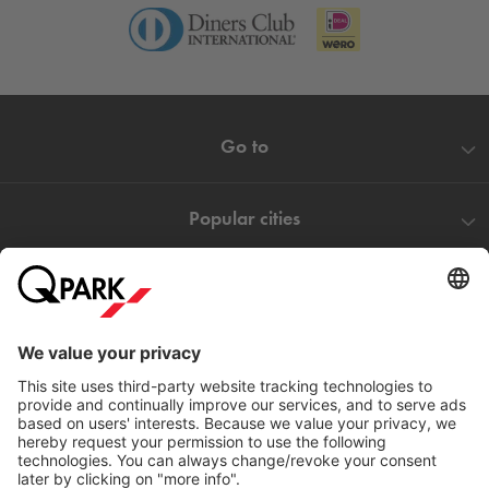
Go to
Popular cities
Help
Download