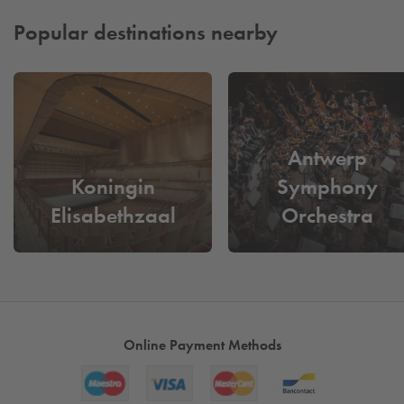
Popular destinations nearby
Antwerp
Koningin
Symphony
Elisabethzaal
Orchestra
Online Payment Methods