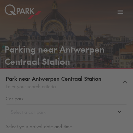
Toggl
tion
navig
Parking near Antwerpen
Centraal Station
Park near Antwerpen Centraal Station
Enter your search criteria
Car park
Select a car park.
Select your arrival date and time