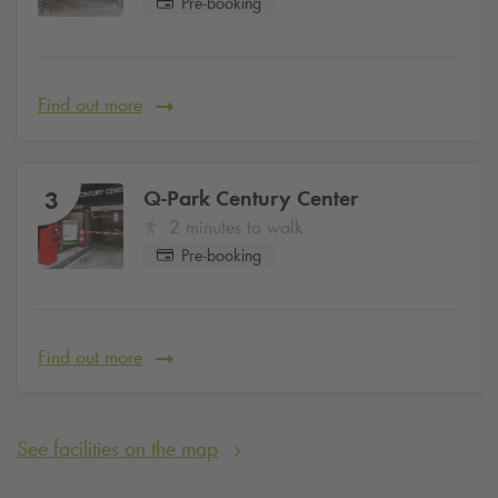
Pre-booking
Find out more
Q-Park
Century Center
3
2 minutes to walk
Pre-booking
Find out more
See facilities on the map