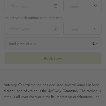
hh:mm
Select your departure date and time
hh:mm
-
€
Total amount due
Book now
Antwerp Central station has acquired several names in local
dialect, one of which is the
Railway Cathedral
. The station is
famous all over the world for its impressive architecture. The
current station building, whose red steel roof construction can