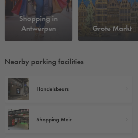
Shopping in
Antwerpen
Grote Markt
Nearby parking facilities
Handelsbeurs
Shopping Meir