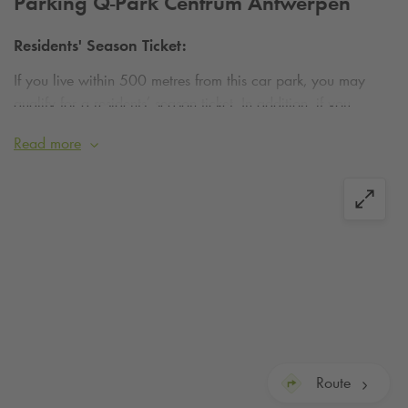
Parking
Q-Park
Centrum Antwerpen
Residents' Season Ticket:
If you live within 500 metres from this car park, you may
qualify for a residents’ season ticket. In addition, if you
surrender your municipal parking permit, you will receive an
Read more
extra €15 discount on the residents’ parking tariff.
Find out
more or apply today
.
Route