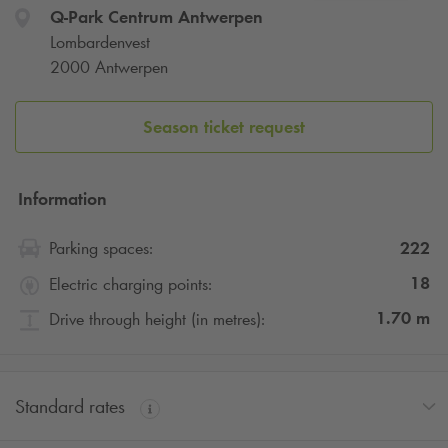
Q-Park
Centrum Antwerpen
Lombardenvest
2000 Antwerpen
Season ticket request
Information
222
Parking spaces:
18
Electric charging points:
1.70
m
Drive through height (in metres):
Standard rates