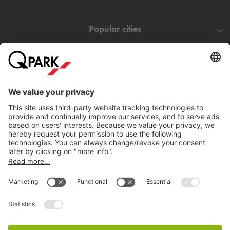
Popular cities
Help
Download
Privacy settings
© 1998 - 2026
Q-Park
BV
Terms and conditions
Privacy Statement