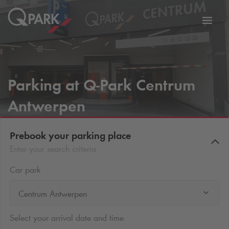
Toggl
tion
navig
Parking at
Q-Park
Centrum
Antwerpen
Prebook your parking place
Enter your search criteria
Car park
Centrum Antwerpen
Select your arrival date and time