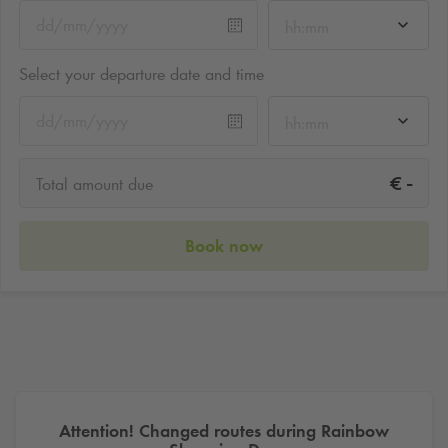
hh:mm
Select your departure date and time
hh:mm
-
€
Total amount due
Book now
Attention! Changed routes during Rainbow