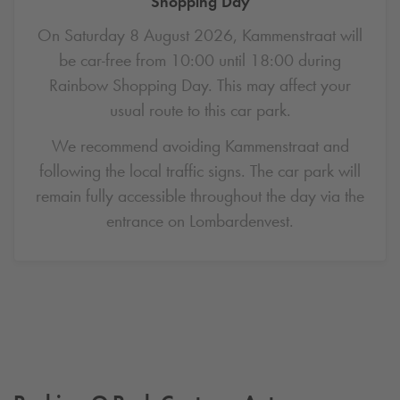
Shopping Day
On Saturday 8 August 2026, Kammenstraat will
be car-free from 10:00 until 18:00 during
Rainbow Shopping Day. This may affect your
usual route to this car park.
We recommend avoiding Kammenstraat and
following the local traffic signs. The car park will
remain fully accessible throughout the day via the
entrance on Lombardenvest.