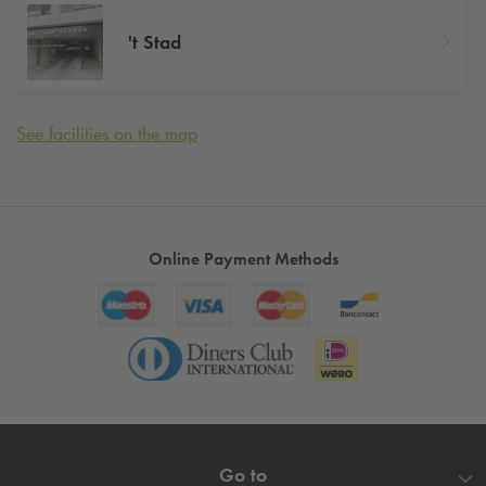
't Stad
See facilities on the map
Online Payment Methods
Go to