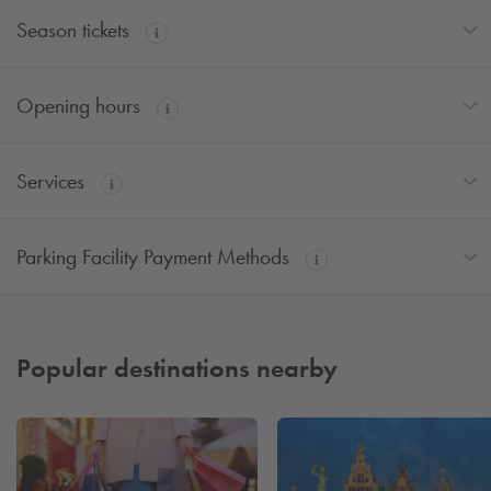
Season tickets
Opening hours
Services
Parking Facility Payment Methods
Popular destinations nearby