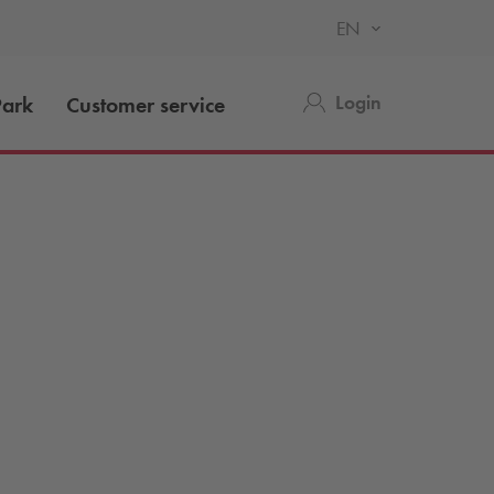
EN
Login
ark
Customer service