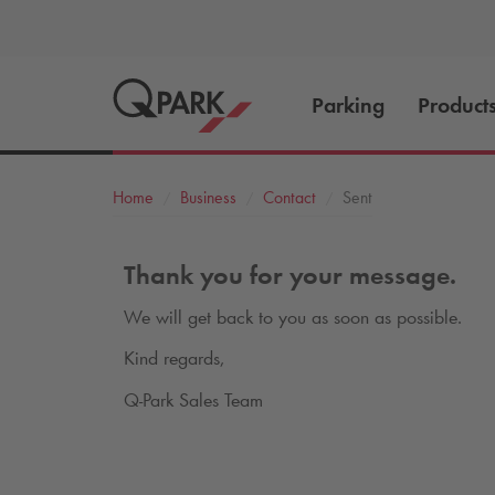
Parking
Product
Home
Business
Contact
Sent
Thank you for your message.
We will get back to you as soon as possible.
Kind regards,
Q-Park
Sales Team