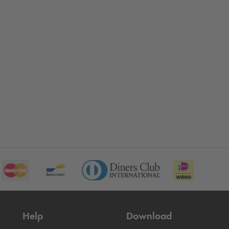
Help
Download