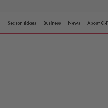
s
Season tickets
Business
News
About
Q-P