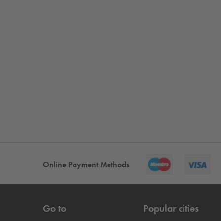
Online Payment Methods
Go to
Popular cities